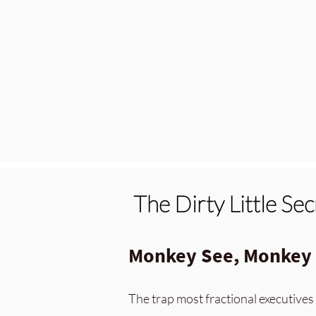
The Dirty Little Se
Monkey See, Monkey D
The trap most fractional executives