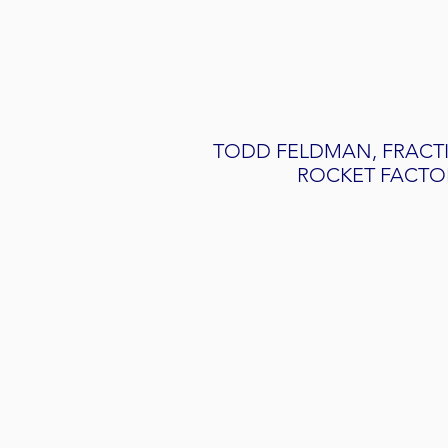
TODD FELDMAN, FRACT
ROCKET FACTO