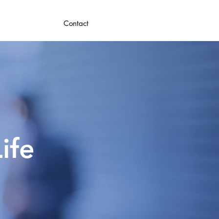
Contact
ife