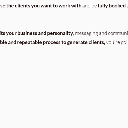
se the clients you want to work with
and be
fully booked
w
its your business and personality
, messaging and communi
able and repeatable process to generate clients,
you're goi