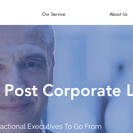
Our Service
About Us
 Post Corporate L
ractional Executives To Go From