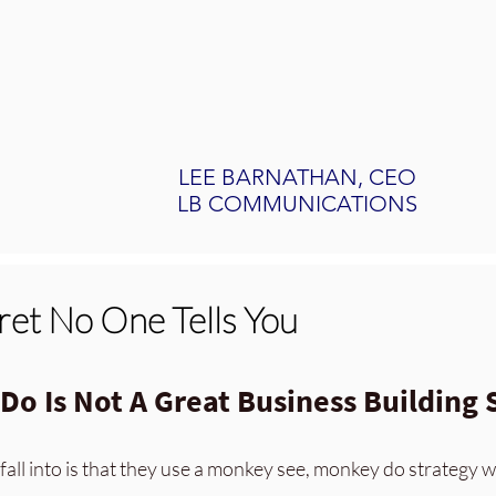
LEE BARNATHAN, CEO
LB COMMUNICATIONS
cret No One Tells You
o Is Not A Great Business Building 
fall into is that
they use a m
onkey see, monkey do strategy w