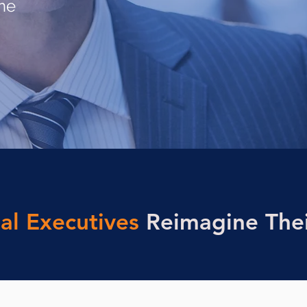
ine
al Executives
Reimagine Thei