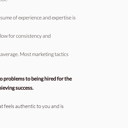
sume of experience and expertise is
allow for consistency and
 average. Most marketing tactics
o problems to being hired for the
hieving success.
at feels authentic to you and is