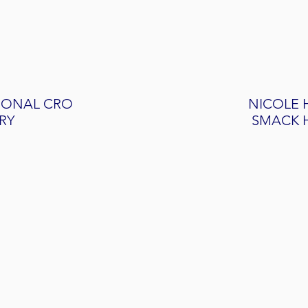
IONAL CRO
NICOLE 
RY
SMACK 