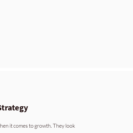
Strategy
hen it come
s to growth. They look