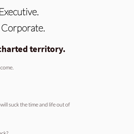
Executive.
n Corporate.
harted territory.
income.
will suck the time and life out of
eck?