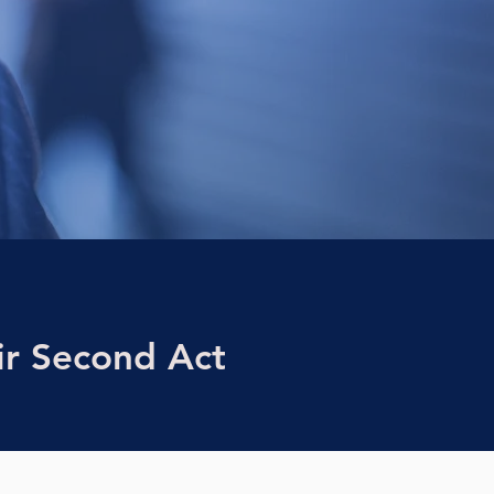
r Second Act