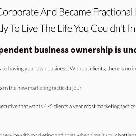
Corporate And Became Fractional 
y To Live The Life You Couldn't I
ependent business ownership is unc
y to
having your own business. Without clients, there is no 
arn the new marketing tactic du jour.
xecutive that wants 4 -6 clients a year most marketing tactics 
r service
with marketing and sales when time is your bottlen