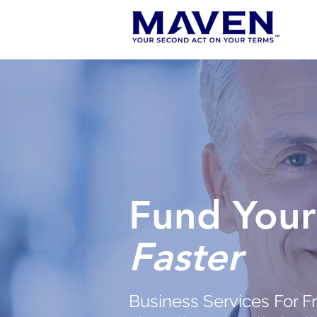
Fund Your
Faster
Business Services For F