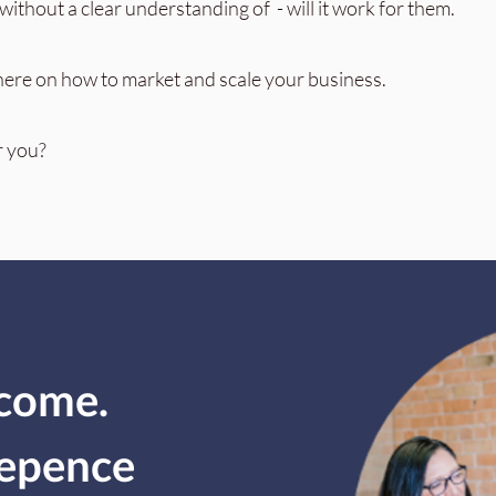
ithout a clear understanding of - will it work for them.
here on how to market and scale your business.
r you?
ncome.
depence