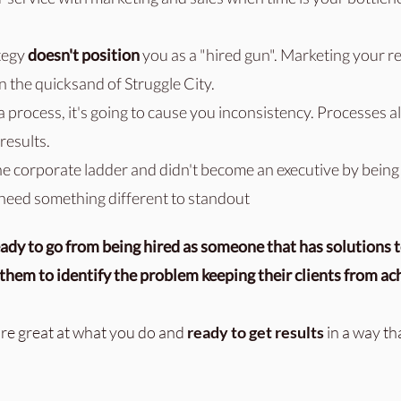
tegy
doesn't position
you as a "hired gun".
Marketing your re
in the quicksand of Struggle City.
a process, it's going to cause you inconsistency. Processes 
results.
he corporate ladder and didn't become an executive by being
 need something different to standout
ady to go from being hired as someone that has solutions t
hem to identify the problem keeping their clients from ac
re great at what you do and
ready to get results
in a way th