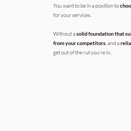
You want to be in a position to
choo
for your services.
Without a
solid foundation
that su
from your competitors
, and a
reli
get out of the rut you're in.