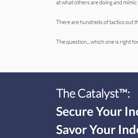
at what others are doing and mimic w
There are hundreds of tactics out t
The question...which one is right fo
The Catalyst
™:
Secure Your I
Savor Your In