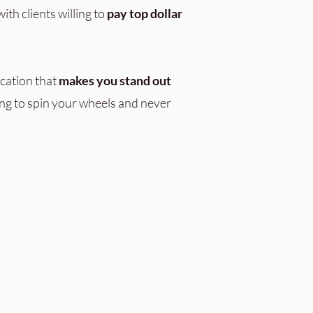
ith clients willing to
pay top dollar
cation that
makes you stand out
ng to spin your wheels and never