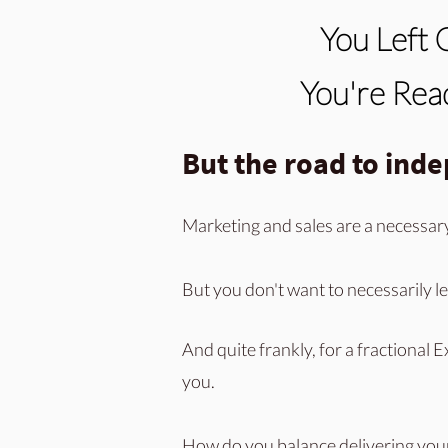
You Left 
You're Read
But the road to ind
Marketing and sales are a necessar
But you don't want to necessarily le
And quite frankly, for a fractional E
you.
How
do you balance delivering you