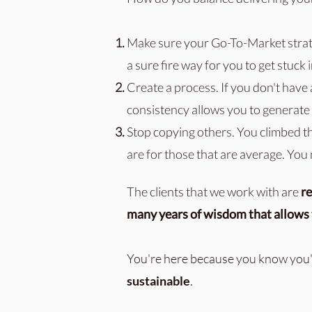
Make sure your Go-To-Market stra
a sure fire way for you to get stuck 
Create a process. If you don't have 
consistency allows you to generate 
Stop copying others. You climbed t
are for those that are average. You
The clients that we work with are
re
many years of wisdom that allows t
You're here because you know you'
sustainable
.