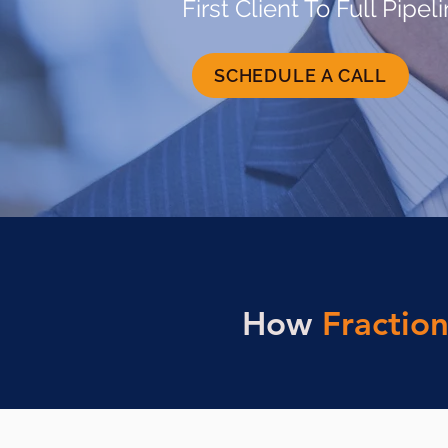
First Client To Full Pipel
SCHEDULE A CALL
How
Fraction