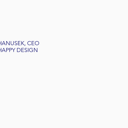
HANUSEK, CEO
HAPPY DESIGN