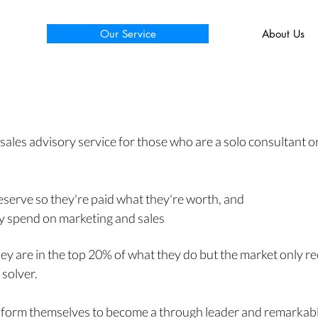
Our Service
About Us
 sales
advisory service for those who are a solo consultant or
eserve so they're paid what they're worth, and
ey spend on marketing and sales
hey are in the top 20% of what they do but the market only 
 solver.
sform
themselves to become a through leader and remarkabl