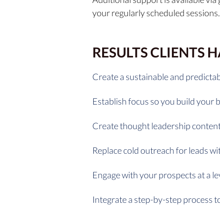
your regularly scheduled sessions.
RESULTS CLIENTS 
Create a sustainable and predictab
Establish focus so you build your 
Create thought leadership content
Replace cold outreach for leads w
Engage with your prospects at a le
Integrate a step-by-step process to