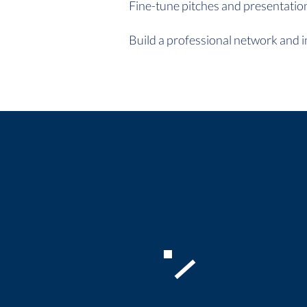
Fine-tune pitches and presentations
Build a professional network and i