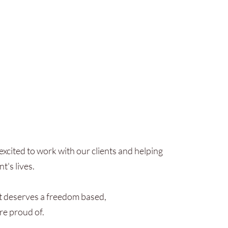
xcited to work with our clients and helping
t's lives.
t deserves a freedom based,
re proud of.