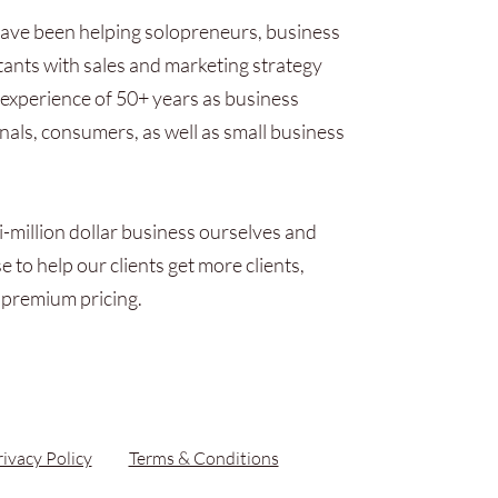
ave been helping solopreneurs, business
ants with sales and marketing strategy
experience of 50+ years as business
onals, consumers, as well as small business
i-million dollar business ourselves and
 to help our clients get more clients,
 premium pricing.
rivacy Policy
Terms & Conditions