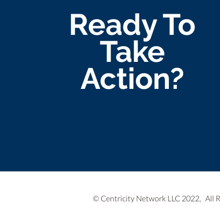
Ready To
Take
Action?
© Centricity Network LLC 2022, All 