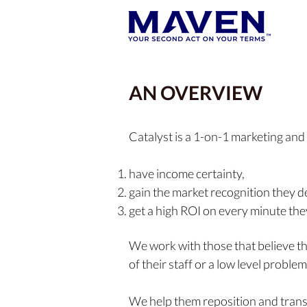
AN OVERVIEW
Catalyst is a 1-on-1 marketing and
have income certainty,
gain the market recognition they d
get a high ROI on every minute th
We work
with those that believe t
of their staff or a low level problem
We help them reposition
and tran