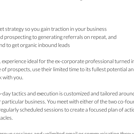
t strategy so you gain traction in your business
 prospecting to generating referrals on repeat, and
and to get organic inbound leads
1 experience
ideal for the ex-corporate professional turned
of prospects, use their limited time to its fullest potential 
k with you.
-day tactics and execution is customized and tailored aroun
 particular business. You meet with either of the two co-fou
gularly scheduled sessions to create a focused plan of acti
acles.
a group sessions and unlimited email or communication throug