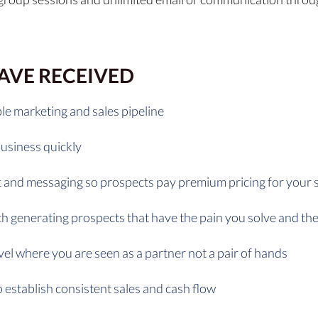
HAVE RECEIVED
le marketing and sales pipeline
business quickly
 and messaging so prospects pay premium pricing for your 
ith generating prospects that have the pain you solve and t
vel where you are seen as a partner not a pair of hands
 establish consistent sales and cash flow