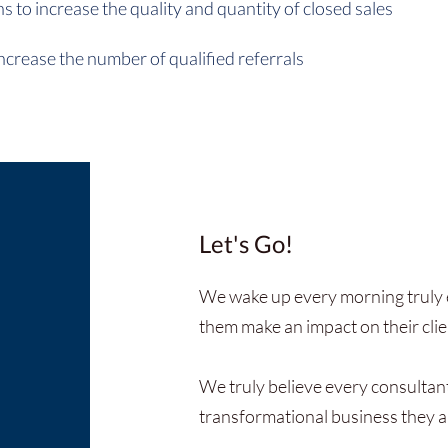
 to increase the quality and quantity of closed sales
ncrease the number of qualified referrals
Let's Go!
We wake up every morning truly e
them make an impact on their clien
We truly believe every consultan
transformational business they a