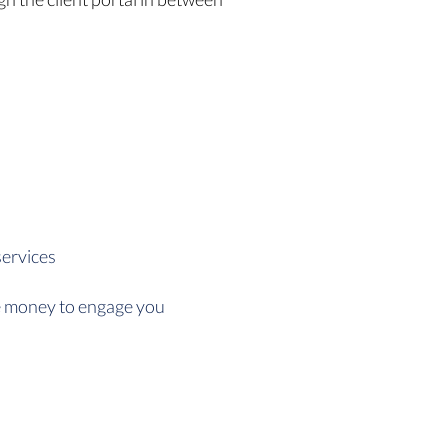
services
he money to engage you