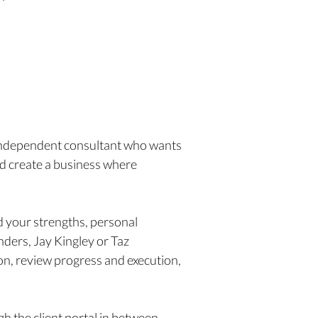
 independent consultant who wants
and create a business where
d your strengths, personal
nders, Jay Kingley or Taz
on, review progress and execution,
h the client portal in between