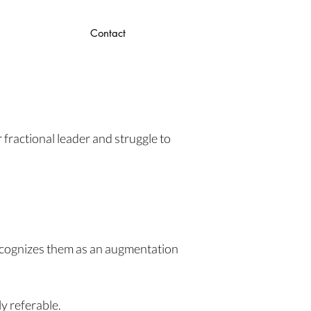
Contact
 fractional leader and struggle to
recognizes them as an augmentation
y referable.