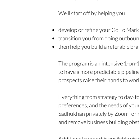
We'll start off by helping you
develop or refine your Go To Marke
transition you from doing outbound
then help you build a referable br
The program is an intensive 1-on-
to have a more predictable pipeline 
prospects raise their hands to wor
Everything from strategy to day-to
preferences, and the needs of your
Sadhukhan privately by Zoom for re
and remove business building obst
Additional support is available vi