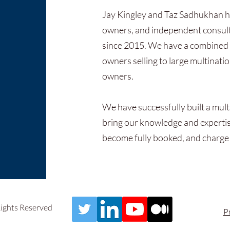
Jay Kingley and Taz Sadhukhan h
owners, and independent consult
since 2015. We have a combined 
owners selling to large multinati
owners.
We have successfully built a mult
bring our knowledge and expertise
become fully booked, and charge
Rights Reserved
P