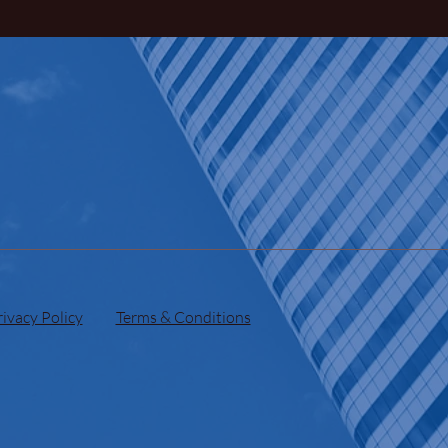
rivacy Policy
Terms & Conditions