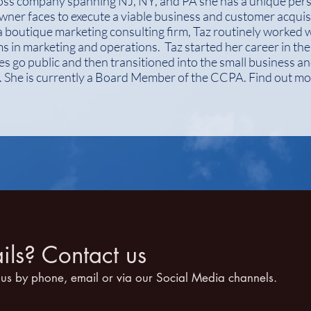
oss company spanning NJ, NY, and PA she has a unique pers
wner faces to execute a viable business and customer acquisi
boutique marketing consulting firm, Taz routinely worked w
 in marketing and operations. Taz started her career in th
s go public and then transitioned into the small business a
s. She is currently a Board Member of the CCPA. Find out m
ls? Contact us
 us by phone, email or via our Social Media channels.