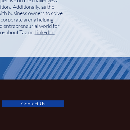
pective on the challenges a
tion. Additionally, as the
ith business owners to solve
e corporate arena helping
nd entrepreneurial world for
ore about Taz on
LinkedIn.
Contact Us