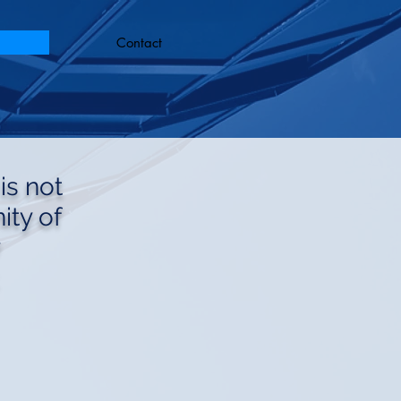
Contact
is not
ty of