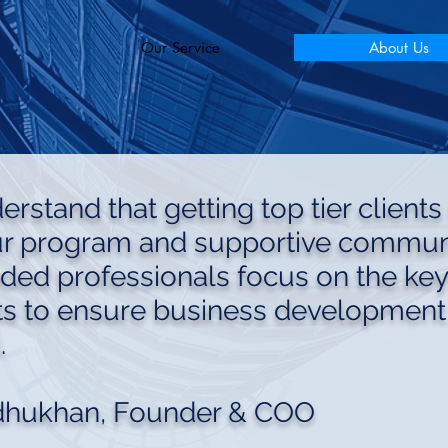
Our Service
About Us
rstand that getting top tier clients 
ur program and supportive communi
nded professionals focus on the key
s to ensure business development
.
dhukhan, Founder & COO