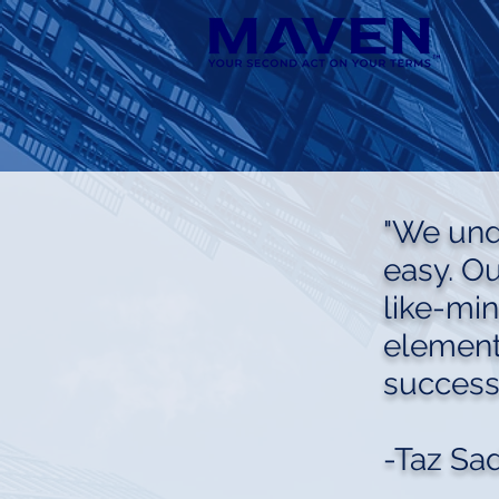
"We unde
easy. O
like-mi
element
success
-Taz Sa