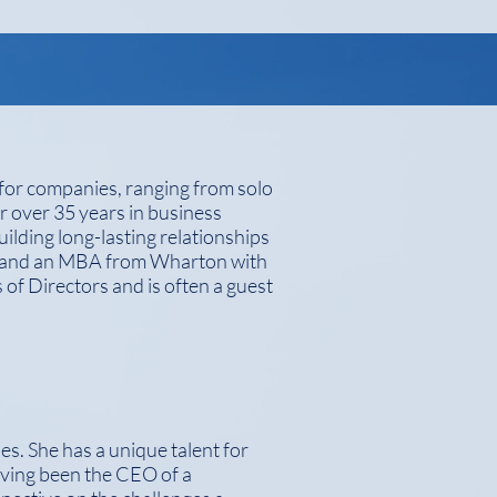
 for companies, ranging from solo
or over 35 years in business
ilding long-lasting relationships
ll and an MBA from Wharton with
 of Directors and is often a guest
es. She has a unique talent for
aving been the CEO of a