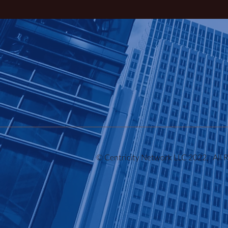
© Centricity Network LLC 2022, All 