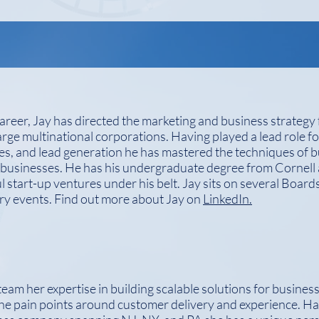
reer, Jay has directed the marketing and business strategy
large multinational corporations. Having played a lead role f
s, and lead generation he has mastered the techniques of bu
 businesses. He has his undergraduate degree from Corne
l start-up ventures under his belt. Jay sits on several Boards
try events. Find out more about Jay on
LinkedIn.
team her expertise in building scalable solutions for business
he pain points around customer delivery and experience. H