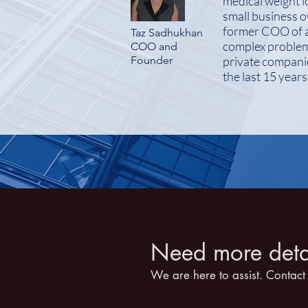
medical weight l
small business o
former COO of a 
Taz Sadhukhan
complex problems
COO and
Founder
private companie
the last 15 year
Need more detai
We are here to assist. Contact