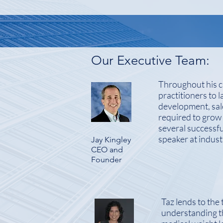
Our Executive Team:
Throughout his ca
practitioners to 
development, sale
required to grow
several successfu
speaker at indus
Jay Kingley
CEO and
Founder
Taz lends to the 
understanding t