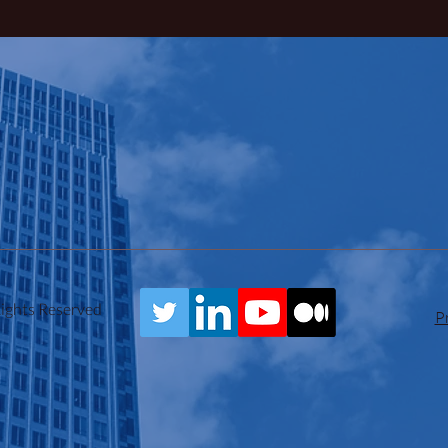
Rights Reserved
P