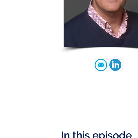
In this episode