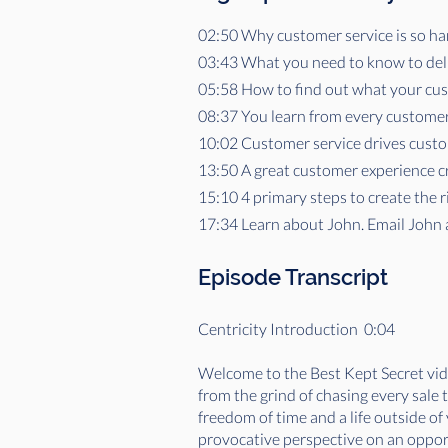
02:50 Why customer service is so har
03:43 What you need to know to deli
05:58 How to find out what your cu
08:37 You learn from every customer
10:02 Customer service drives custo
13:50 A great customer experience c
15:10 4 primary steps to create the 
17:34 Learn about John. Email John 
Episode Transcript
Centricity Introduction 0:04
Welcome to the Best Kept Secret vide
from the grind of chasing every sale
freedom of time and a life outside o
provocative perspective on an opportu