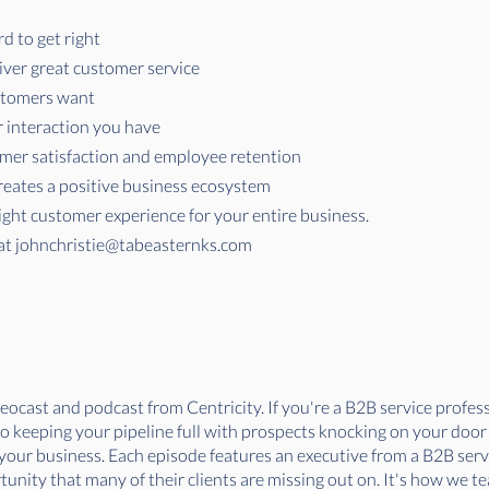
d to get right
ver great customer service
stomers want
 interaction you have
mer satisfaction and employee retention
reates a positive business ecosystem
right customer experience for your entire business.
at
johnchristie@tabeasternks.com
ocast and podcast from Centricity. If you're a B2B service professi
 to keeping your pipeline full with prospects knocking on your doo
f your business. Each episode features an executive from a B2B ser
nity that many of their clients are missing out on. It's how we tea