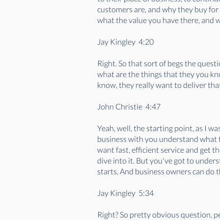
customers are, and why they buy for
what the value you have there, and w
Jay Kingley 4:20
Right. So that sort of begs the quest
what are the things that they you kn
know, they really want to deliver tha
John Christie 4:47
Yeah, well, the starting point, as I
business with you understand what t
want fast, efficient service and get t
dive into it. But you've got to under
starts. And business owners can do th
Jay Kingley 5:34
Right? So pretty obvious question, p