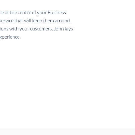
 at the center of your Business
service that will keep them around.
tions with your customers. John lays
xperience.