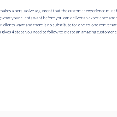
makes a persuasive argument that the customer experience must be
what your clients want before you can deliver an experience and 
 clients want and there is no substitute for one-to-one conversa
 gives 4 steps you need to follow to create an amazing customer e