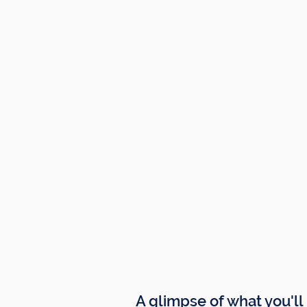
A glimpse of what you'll