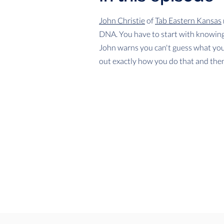
John Christie
of
Tab Eastern Kansas
DNA. You have to start with knowing 
John warns you can't guess what your
out exactly how you do that and then