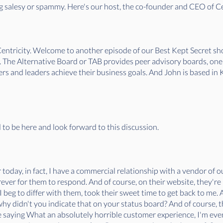
 salesy or spammy. Here's our host, the co-founder and CEO of Cen
entricity. Welcome to another episode of our Best Kept Secret s
. The Alternative Board or TAB provides peer advisory boards, on
s and leaders achieve their business goals. And John is based in Ka
d to be here and look forward to this discussion.
 today, in fact, I have a commercial relationship with a vendor of o
ever for them to respond. And of course, on their website, they're 
 beg to differ with them, took their sweet time to get back to me.
 why didn't you indicate that on your status board? And of course,
e saying What an absolutely horrible customer experience, I'm eve