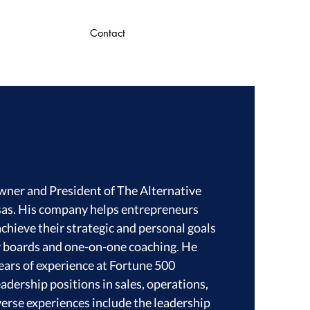
Contact
Owner and President of The Alternative
sas. His company helps entrepreneurs
chieve their strategic and personal goals
y boards and one-on-one coaching. He
ears of experience at Fortune 500
adership positions in sales, operations,
verse experiences include the leadership