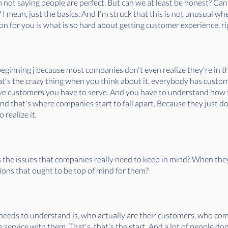
'm not saying people are perfect. But can we at least be honest? Ca
 mean, just the basics. And I'm struck that this is not unusual whe
on for you is what is so hard about getting customer experience, r
beginning j because most companies don't even realize they're in t
at's the crazy thing when you think about it, everybody has customers
ave customers you have to serve. And you have to understand how 
 And that's where companies start to fall apart. Because they just do
 realize it.
s the issues that companies really need to keep in mind? When the
ions that ought to be top of mind for them?
y needs to understand is, who actually are their customers, who c
e service with them. That's, that's the start. And a lot of people do