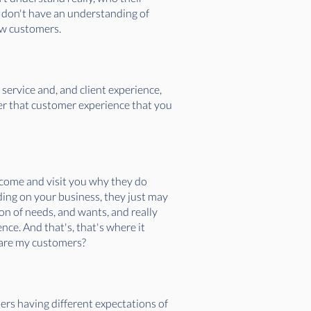
 don't have an understanding of
new customers.
 service and, and client experience,
ver that customer experience that you
 come and visit you why they do
ing on your business, they just may
tion of needs, and wants, and really
nce. And that's, that's where it
y are my customers?
ers having different expectations of