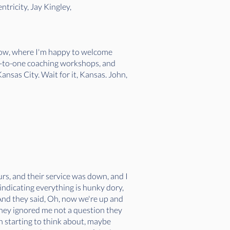
tricity, Jay Kingley,
how, where I'm happy to welcome
e-to-one coaching workshops, and
nsas City. Wait for it, Kansas. John,
urs, and their service was down, and I
indicating everything is hunky dory,
 And they said, Oh, now we're up and
 they ignored me not a question they
n starting to think about, maybe