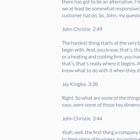
there has got to be an alternative. I
we at least be somewhat responsive? I
customer hat on. So, John, my questi
John Christie 2:49
The hardest thing starts at the very 
begin with. And, you know, that's, th
or a heating and cooling firm, you h
that's, that's really where it begins.
know what to do with it when they do
Jay Kingley 3:28
Right. So what are some of the thing
says, were some of those key dimens
John Christie 3:44
Yeah, well, the first thing a compan
to their place of business, to continu