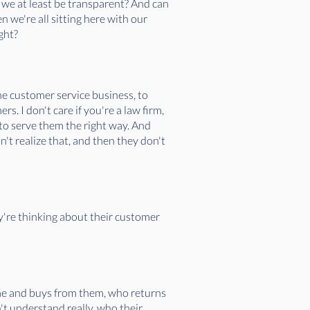
n we at least be transparent? And can
n we're all sitting here with our
ight?
he customer service business, to
. I don't care if you're a law firm,
to serve them the right way. And
n't realize that, and then they don't
y're thinking about their customer
ome and buys from them, who returns
n't understand really, who their