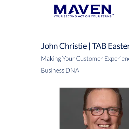
John Christie | TAB Easte
Making Your Customer Experienc
Business DNA