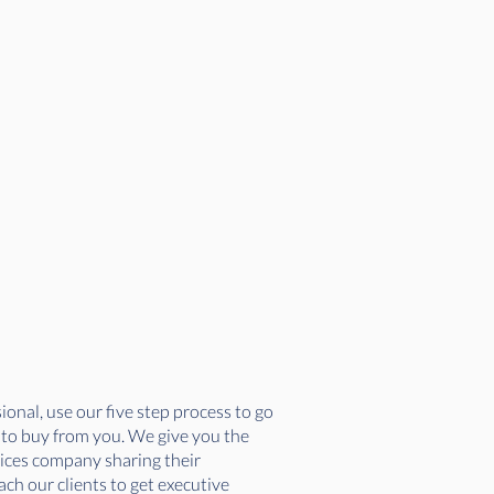
onal, use our five step process to go
r to buy from you. We give you the
vices company sharing their
ch our clients to get executive