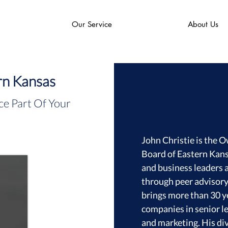
Our Service
About Us
rn Kansas
e Part Of Your
John Christie is the 
Board of Eastern Kan
and business leaders a
through peer advisor
brings more than 30 y
companies in senior le
and marketing. His di