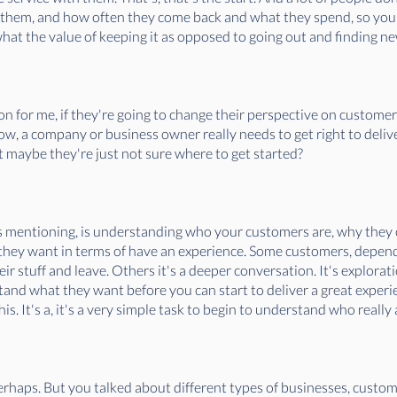
 them, and how often they come back and what they spend, so you
hat the value of keeping it as opposed to going out and finding 
ion for me, if they're going to change their perspective on customer
ow, a company or business owner really needs to get right to deli
t maybe they're just not sure where to get started?
 was mentioning, is understanding who your customers are, why they
hey want in terms of have an experience. Some customers, depend
heir stuff and leave. Others it's a deeper conversation. It's explora
stand what they want before you can start to deliver a great experie
is. It's a, it's a very simple task to begin to understand who reall
erhaps. But you talked about different types of businesses, custom