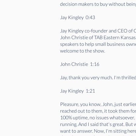
decision makers to buy without being
Jay Kingley 0:43
Jay Kingley co-founder and CEO of C
John Christie of TAB Eastern Kansas
speakers to help small business owner
welcome to the show.
John Christie 1:16
Jay, thank you very much. I'm thrille
Jay Kingley 1:21
Pleasure, you know, John, just earlier
reached out to them, it took them for
100% uptime, no issues whatsoever. I
running. And I said that's great. But
want to answer. Now, I'm sitting her