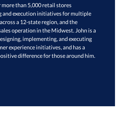
r more than 5,000 retail stores
and execution initiatives for multiple
across a 12-state region, and the
ales operation in the Midwest. John is a
designing, implementing, and executing
r experience initiatives, and has a
ositive difference for those around him.