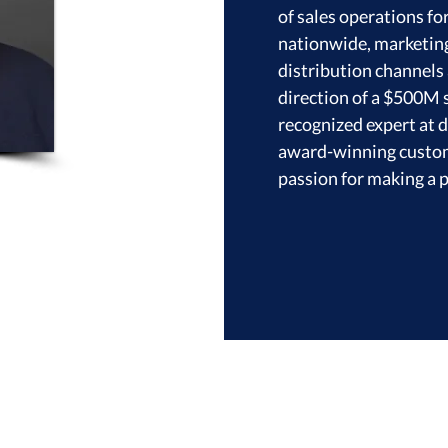
of sales operations fo
nationwide, marketing 
distribution channels 
direction of a $500M s
recognized expert at 
award-winning custome
passion for making a p