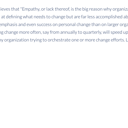
ieves that "Empathy, or lack thereof, is the big reason why organiza
d at defining what needs to change but are far less accomplished a
 emphasis and even success on personal change than on larger organ
g change more often, say from annually to quarterly, will speed up
y organization trying to orchestrate one or more change efforts. L