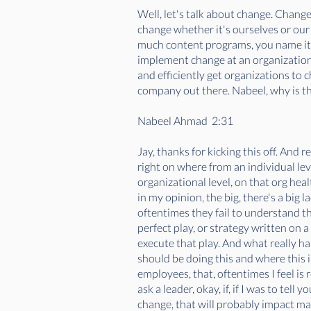
Well, let's talk about change. Change
change whether it's ourselves or our
much content programs, you name it, b
implement change at an organizational
and efficiently get organizations to c
company out there. Nabeel, why is th
Nabeel Ahmad 2:31
Jay, thanks for kicking this off. And r
right on where from an individual leve
organizational level, on that org heal
in my opinion, the big, there's a big
oftentimes they fail to understand tha
perfect play, or strategy written on 
execute that play. And what really ha
should be doing this and where this i
employees, that, oftentimes I feel is
ask a leader, okay, if, if I was to tel
change, that will probably impact man