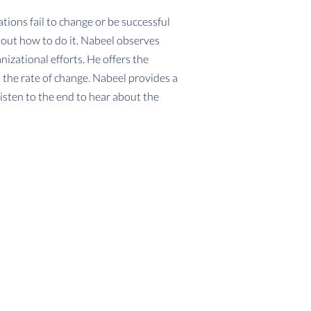
tions fail to change or be successful
bout how to do it. Nabeel observes
izational efforts. He offers the
 the rate of change. Nabeel provides a
isten to the end to hear about the