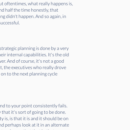
ut oftentimes, what really happens is,
nd half the time honestly, that
ng didn't happen. And so again, in
successful.
strategic planning is done by a very
r internal capabilities. It's the old
. And of course, it's not a good
int, the executives who really drove
 on to the next planning cycle
and to your point consistently fails.
that it's sort of going to be done.
 is, is that it is and it should be on
nd perhaps look at it in an alternate