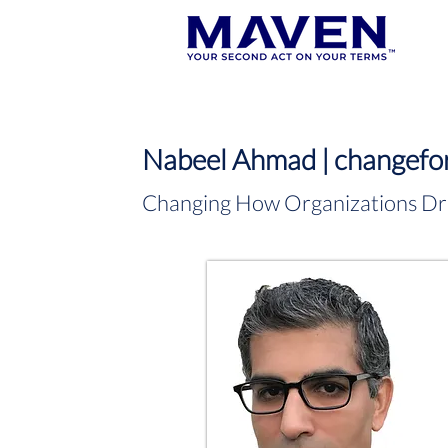
Nabeel Ahmad | changefor
Changing How Organizations Dr