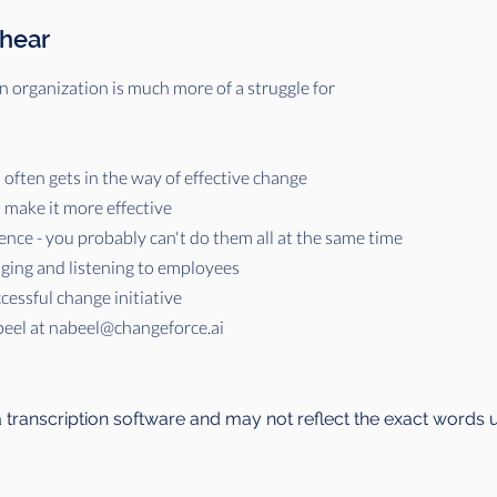
 hear
 organization is much more of a struggle for
often gets in the way of effective change
make it more effective
ence - you probably can't do them all at the same time
aging and listening to employees
cessful change initiative
beel at
nabeel@changeforce.ai
a transcription software and may not reflect the exact words 