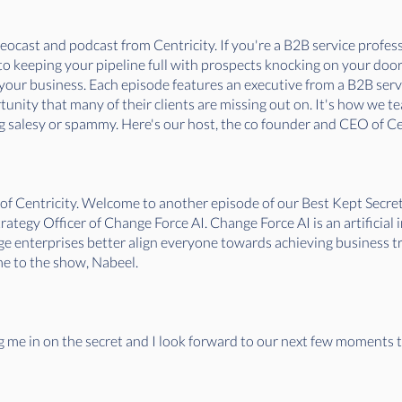
ocast and podcast from Centricity. If you're a B2B service professi
. to keeping your pipeline full with prospects knocking on your doo
f your business. Each episode features an executive from a B2B ser
nity that many of their clients are missing out on. It's how we tea
 salesy or spammy. Here's our host, the co founder and CEO of Cen
 of Centricity. Welcome to another episode of our Best Kept Sec
tegy Officer of Change Force AI. Change Force AI is an artificial 
 enterprises better align everyone towards achieving business tra
e to the show, Nabeel.
ng me in on the secret and I look forward to our next few moments 