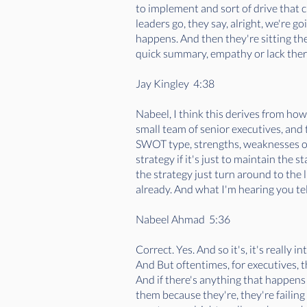
to implement and sort of drive that c
leaders go, they say, alright, we're 
happens. And then they're sitting th
quick summary, empathy or lack thereo
Jay Kingley 4:38
Nabeel, I think this derives from how
small team of senior executives, and t
SWOT type, strengths, weaknesses opp
strategy if it's just to maintain the 
the strategy just turn around to the 
already. And what I'm hearing you tel
Nabeel Ahmad 5:36
Correct. Yes. And so it's, it's really 
And But oftentimes, for executives, th
And if there's anything that happens as
them because they're, they're failing 