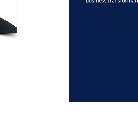
business transformatio