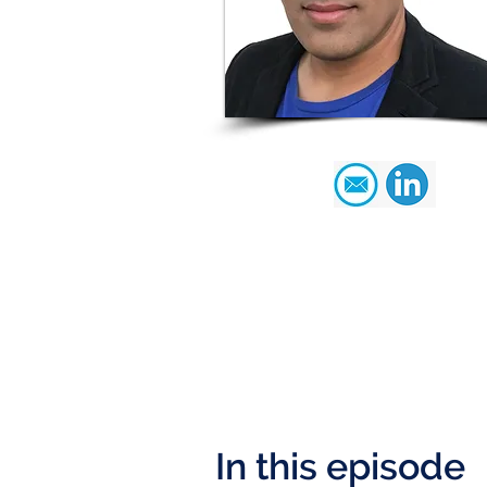
In this episode