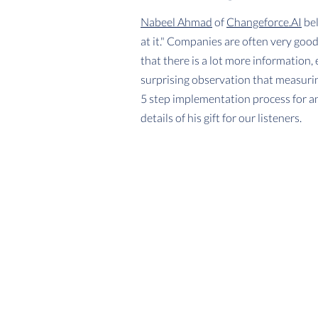
Nabeel Ahmad
of
Changeforce.AI
bel
at it." Companies are often very goo
that there is a lot more information,
surprising observation that measurin
5 step implementation process for an
details of his gift for our listeners.