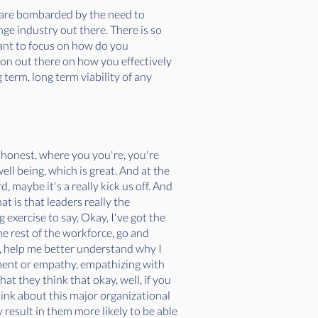
we are bombarded by the need to
ge industry out there. There is so
want to focus on how do you
tion out there on how you effectively
g term, long term viability of any
be honest, where you you're, you're
ell being, which is great. And at the
, maybe it's a really kick us off. And
t is that leaders really the
 exercise to say, Okay, I've got the
he rest of the workforce, go and
e, help me better understand why I
timent or empathy, empathizing with
at they think that okay, well, if you
 think about this major organizational
 result in them more likely to be able