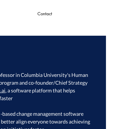
Contact
ofessor in Columbia University's Human
rogram and co-founder/Chief Strategy
.ai
, a software platform that helps
faster
 AI-based change management software
s better align everyone towards achieving