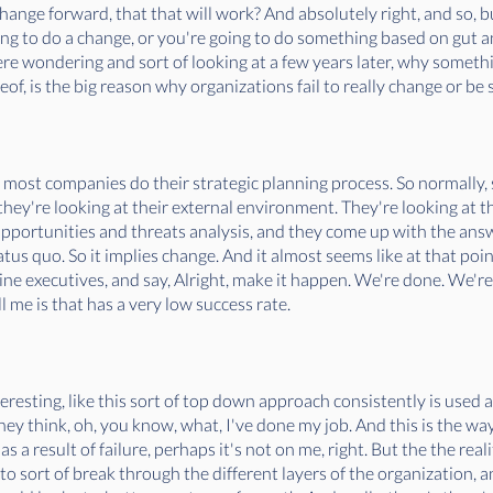
hange forward, that that will work? And absolutely right, and so, b
going to do a change, or you're going to do something based on gut a
ere wondering and sort of looking at a few years later, why somethi
f, is the big reason why organizations fail to really change or be 
 most companies do their strategic planning process. So normally, 
hey're looking at their external environment. They're looking at thei
ortunities and threats analysis, and they come up with the answer
status quo. So it implies change. And it almost seems like at that po
line executives, and say, Alright, make it happen. We're done. We're
l me is that has a very low success rate.
interesting, like this sort of top down approach consistently is used 
ey think, oh, you know, what, I've done my job. And this is the way 
 a result of failure, perhaps it's not on me, right. But the the reality
to sort of break through the different layers of the organization, a