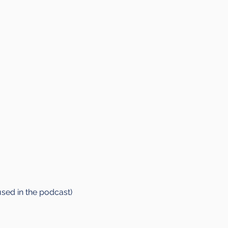
used in the podcast)