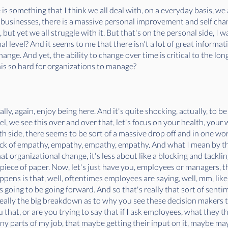
 is something that I think we all deal with, on a everyday basis, 
 businesses, there is a massive personal improvement and self chan
ut yet we all struggle with it. But that's on the personal side, I 
 level? And it seems to me that there isn't a lot of great informa
hange. And yet, the ability to change over time is critical to the lon
is so hard for organizations to manage?
eally, again, enjoy being here. And it's quite shocking, actually, to 
l, we see this over and over that, let's focus on your health, your w
th side, there seems to be sort of a massive drop off and in one word
 lack of empathy, empathy, empathy, empathy. And what I mean by tha
t organizational change, it's less about like a blocking and tackling
a piece of paper. Now, let's just have you, employees or managers, t
ppens is that, well, oftentimes employees are saying, well, mm, lik
s going to be going forward. And so that's really that sort of sen
 really the big breakdown as to why you see these decision makers th
l you that, or are you trying to say that if I ask employees, what they
y parts of my job, that maybe getting their input on it, maybe may