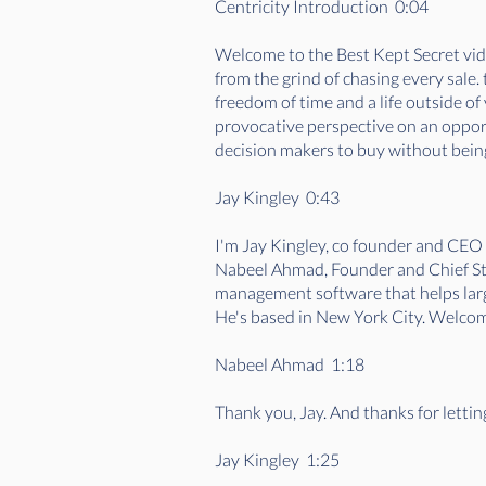
Centricity Introduction 0:04
Welcome to the Best Kept Secret vide
from the grind of chasing every sale
freedom of time and a life outside o
provocative perspective on an opportu
decision makers to buy without being
Jay Kingley 0:43
I'm Jay Kingley, co founder and CEO
Nabeel Ahmad, Founder and Chief Stra
management software that helps large
He's based in New York City. Welcom
Nabeel Ahmad 1:18
Thank you, Jay. And thanks for letti
Jay Kingley 1:25