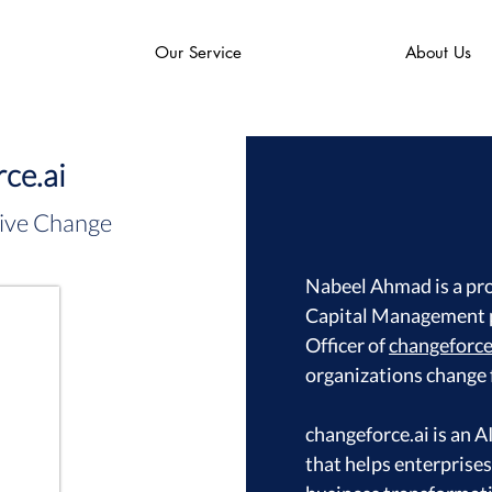
Our Service
About Us
ce.ai
ive Change
Nabeel Ahmad is a pr
Capital Management p
Officer of
changeforce
organizations change 
changeforce.ai is an
that helps enterprise