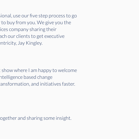
onal, use our five step process to go
r to buy from you. We give you the
vices company sharing their
ch our clients to get executive
tricity, Jay Kingley.
ret show where I am happy to welcome
intelligence based change
nsformation, and initiatives faster.
together and sharing some insight.