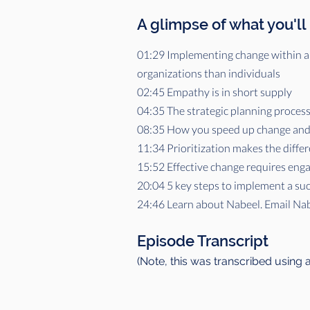
A glimpse of what you'll
01:29 Implementing change within an
organizations than individuals
02:45 Empathy is in short supply
04:35 The strategic planning process 
08:35 How you speed up change and 
11:34 Prioritization makes the differ
15:52 Effective change requires eng
20:04 5 key steps to implement a suc
24:46 Learn about Nabeel. Email Na
Episode Transcript
(Note, this was transcribed using 