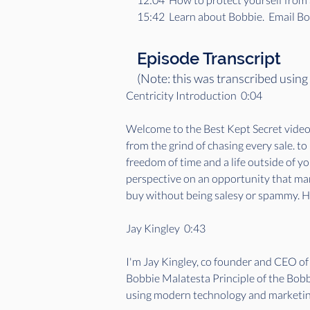
15:42  Learn about Bobbie.  Email 
Episode Transcript
(Note: this was transcribed using
Centricity Introduction  0:04  
Welcome to the Best Kept Secret videoca
from the grind of chasing every sale. t
freedom of time and a life outside of y
perspective on an opportunity that many
buy without being salesy or spammy. He
Jay Kingley  0:43  
I'm Jay Kingley, co founder and CEO o
Bobbie Malatesta Principle of the Bobbi
using modern technology and marketing