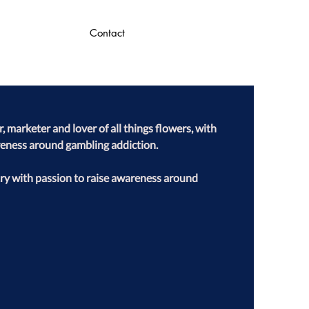
Contact
 marketer and lover of all things flowers, with 
reness around gambling addiction.

ry with passion to raise awareness around 