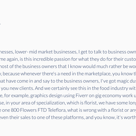
.
esses, lower- mid market businesses, I get to talk to business owne
me again, is this incredible passion for what they do for their cust
most of the business owners that I know would much rather be wor
, because whenever there's a need in the marketplace, you know that 
at have come in and say to the business owners, I've got magic dus
ng you new clients. And we certainly see this in the food industry 
ike, for example, graphics design using Fiverr on gig economy work 
, in your area of specialization, which is florist, we have some lon
e one 800 Flowers FTD Teleflora, what is wrong with a florist or any 
even their sales to one of these platforms, and you know, it's wor