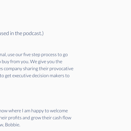
used in the podcast.)
l, use our five step process to go 
to buy from you. We give you the 
ces company sharing their provocative 
 to get executive decision makers to 
 show where I am happy to welcome 
eir profits and grow their cash flow 
w, Bobbie.