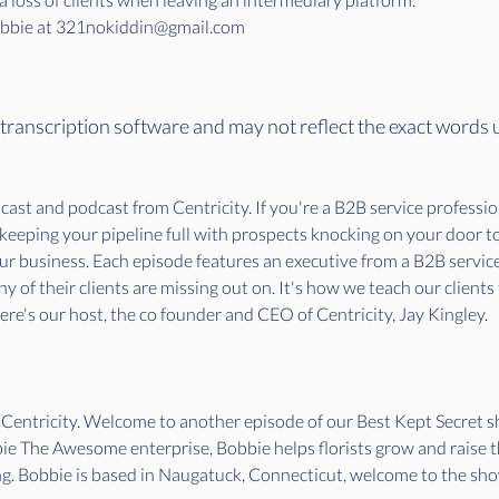
Bobbie at 321nokiddin@gmail.com
 transcription software and may not reflect the exact words 
st and podcast from Centricity. If you're a B2B service professiona
o keeping your pipeline full with prospects knocking on your door 
our business. Each episode features an executive from a B2B servi
 of their clients are missing out on. It's how we teach our clients
re's our host, the co founder and CEO of Centricity, Jay Kingley.
f Centricity. Welcome to another episode of our Best Kept Secret
e The Awesome enterprise, Bobbie helps florists grow and raise th
. Bobbie is based in Naugatuck, Connecticut, welcome to the sho