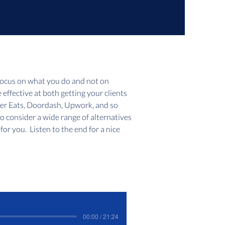
focus on what you do and not on 
e effective at both getting your clients 
ber Eats, Doordash, Upwork, and so 
to consider a wide range of alternatives 
or you.  Listen to the end for a nice 
00:00 / 21:24