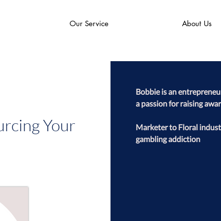
Our Service
About Us
Bobbie is an entrepreneur,
a passion for raising awa
urcing Your
Marketer to Floral indust
gambling addiction