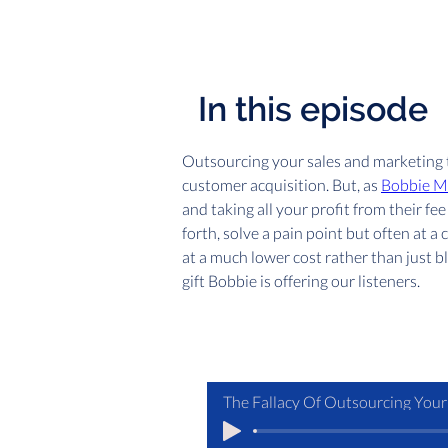
In this episode
Outsourcing your sales and marketing t
customer acquisition. But, as 
Bobbie M
and taking all your profit from their 
forth, solve a pain point but often at a
at a much lower cost rather than just bli
gift Bobbie is offering our listeners.
The Fallacy Of Outsourcing Your