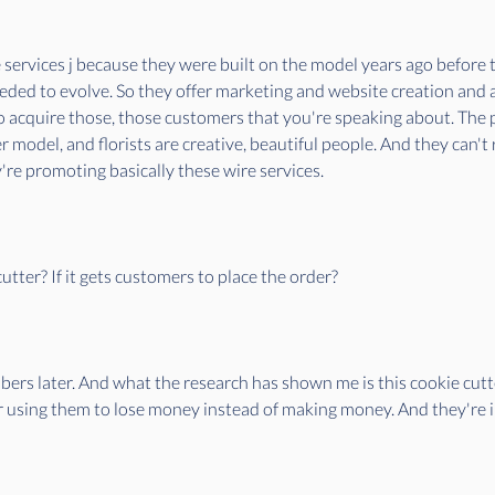
e services j because they were built on the model years ago before t
eded to evolve. So they offer marketing and website creation and a
 acquire those, those customers that you're speaking about. The pr
 model, and florists are creative, beautiful people. And they can't
re promoting basically these wire services.
tter? If it gets customers to place the order?
bers later. And what the research has shown me is this cookie cutter
r using them to lose money instead of making money. And they're i