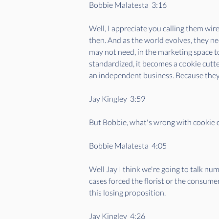
Bobbie Malatesta  3:16  
Well, I appreciate you calling them wir
then. And as the world evolves, they ne
may not need, in the marketing space to
standardized, it becomes a cookie cutter
an independent business. Because they'
Jay Kingley  3:59  
But Bobbie, what's wrong with cookie cu
Bobbie Malatesta  4:05  
Well Jay I think we're going to talk num
cases forced the florist or the consume
this losing proposition.
Jay Kingley  4:26  