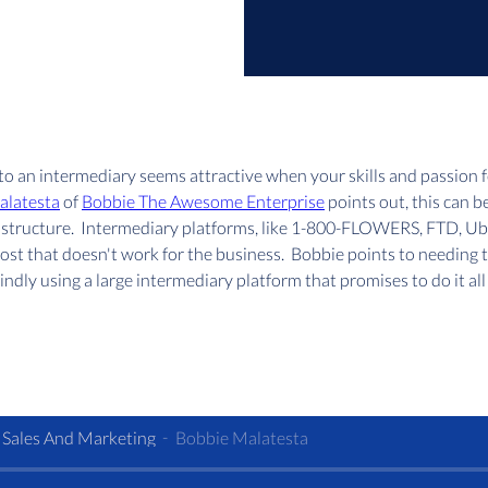
o an intermediary seems attractive when your skills and passion 
alatesta
 of 
Bobbie The Awesome Enterprise
 points out, this can b
fee structure.  Intermediary platforms, like 1-800-FLOWERS, FTD, U
 cost that doesn't work for the business.  Bobbie points to needing 
ndly using a large intermediary platform that promises to do it all f
 Sales And Marketing
Bobbie Malatesta