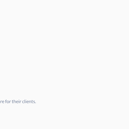
 for their clients.