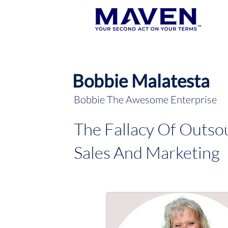
Bobbie Malatesta
Bobbie The Awesome Enterprise
The Fallacy Of Outso
Sales And Marketing