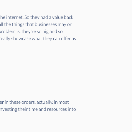
he internet. So they had a value back 
ll the things that businesses may or 
oblem is, they're so big and so 
 really showcase what they can offer as 
 in these orders, actually, in most 
nvesting their time and resources into 