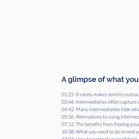
A glimpse of what you'
01:25  It rarely makes send to outsou
03:46  Intermediaries often capture 
04:42  Many intermediaries hide what'
05:56  Alternatives to using intermed
07:12  The benefits from freeing your
10:38  What you need to do to end 
12:04  How to protect yourself from 