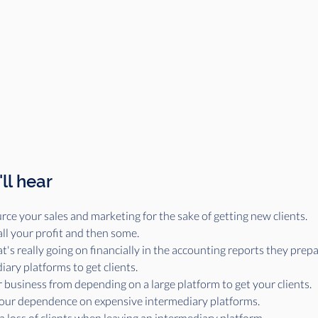
ll hear
rce your sales and marketing for the sake of getting new clients.
all your profit and then some.
s really going on financially in the accounting reports they prepare
iary platforms to get clients.
 business from depending on a large platform to get your clients.
your dependence on expensive intermediary platforms.
a loss of clients when leaving an intermediary platform.