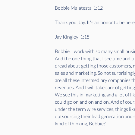
Bobbie Malatesta  1:12  
Thank you, Jay. It's an honor to be here
Jay Kingley  1:15  
Bobbie, I work with so many small busin
And the one thing that I see time and ti
dread about getting those customers, 
sales and marketing. So not surprisingly
are all these intermediary companies th
revenues. And I will take care of getti
We see this in marketing and a lot of l
could go on and on and on. And of course
under the term wire services, things lik
outsourcing their lead generation and 
kind of thinking, Bobbie?