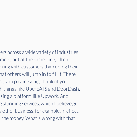
rs across a wide variety of industries. 
omers, but at the same time, often 
king with customers than doing their 
others will jump in to fill it. There 
t, you pay me a big chunk of your 
with things like UberEATS and DoorDash. 
using a platform like Upwork. And I 
g standing services, which I believe go 
other business, for example, in effect, 
th the money. What's wrong with that 