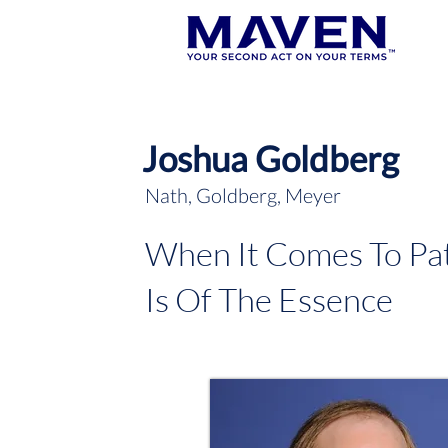
Joshua Goldberg
Nath, Goldberg, Meyer
When It Comes To Pat
Is Of The Essence