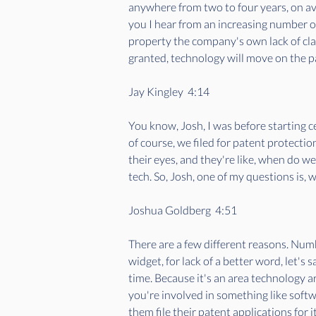
anywhere from two to four years, on aver
you I hear from an increasing number o
property the company's own lack of clar
granted, technology will move on the pate
Jay Kingley  4:14  
You know, Josh, I was before starting ce
of course, we filed for patent protecti
their eyes, and they're like, when do we
tech. So, Josh, one of my questions is, wh
Joshua Goldberg  4:51  
There are a few different reasons. Numb
widget, for lack of a better word, let's 
time. Because it's an area technology ar
you're involved in something like soft
them file their patent applications for