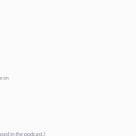
ve on
used in the podcast.)