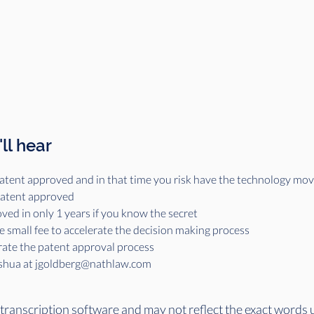
ll hear
a patent approved and in that time you risk have the technology mo
 patent approved
ved in only 1 years if you know the secret
e small fee to accelerate the decision making process
rate the patent approval process
oshua at jgoldberg@nathlaw.com 
 transcription software and may not reflect the exact words 