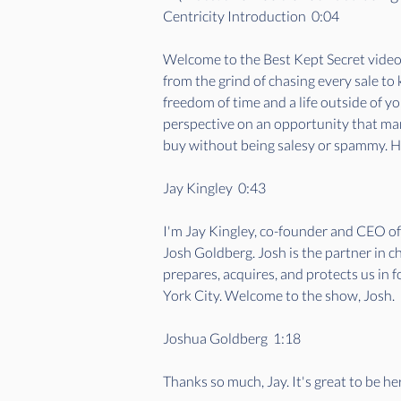
Centricity Introduction  0:04  
Welcome to the Best Kept Secret videoca
from the grind of chasing every sale to
freedom of time and a life outside of y
perspective on an opportunity that many
buy without being salesy or spammy. Her
Jay Kingley  0:43  
I'm Jay Kingley, co-founder and CEO o
Josh Goldberg. Josh is the partner in c
prepares, acquires, and protects us in 
York City. Welcome to the show, Josh. 
Joshua Goldberg  1:18  
Thanks so much, Jay. It's great to be he