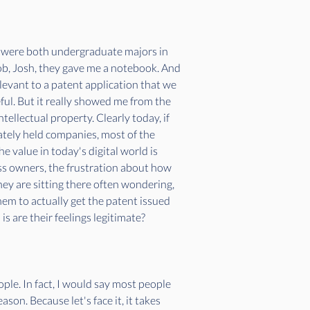
I were both undergraduate majors in 
ob, Josh, they gave me a notebook. And 
evant to a patent application that we 
reful. But it really showed me from the 
ellectual property. Clearly today, if 
ately held companies, most of the 
e value in today's digital world is 
ess owners, the frustration about how 
hey are sitting there often wondering, 
hem to actually get the patent issued 
is are their feelings legitimate? 
ple. In fact, I would say most people 
on. Because let's face it, it takes 