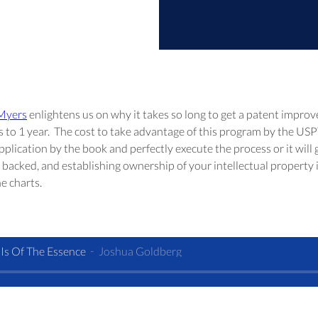
 Myers
 enlightens us on why it takes so long to get a patent improv
s to 1 year.  The cost to take advantage of this program by the USP
plication by the book and perfectly execute the process or it will ge
backed, and establishing ownership of your intellectual property is 
e charts.
Is Of The Essence
Joshua Goldberg