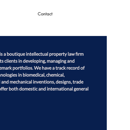
Contact
 a boutique intellectual property law firm 
its clients in developing, managing and 
emark portfolios. We have a track record of 
ologies in biomedical, chemical, 
l and mechanical inventions, designs, trade 
ffer both domestic and international general 