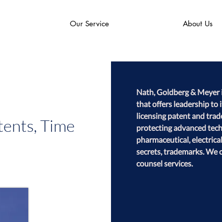
Our Service
About Us
Nath, Goldberg & Meyer is
that offers leadership to 
licensing patent and trad
ents, Time
protecting advanced techn
pharmaceutical, electrica
secrets, trademarks. We o
counsel services.