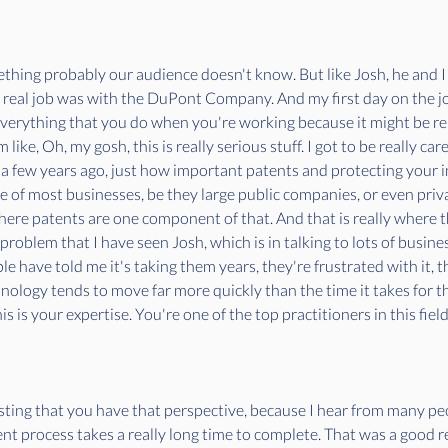
mething probably our audience doesn't know. But like Josh, he and 
t real job was with the DuPont Company. And my first day on the j
verything that you do when you're working because it might be rel
like, Oh, my gosh, this is really serious stuff. I got to be really ca
a few years ago, just how important patents and protecting your int
ue of most businesses, be they large public companies, or even priv
 where patents are one component of that. And that is really where th
 problem that I have seen Josh, which is in talking to lots of busin
le have told me it's taking them years, they're frustrated with it, t
hnology tends to move far more quickly than the time it takes for t
 is your expertise. You're one of the top practitioners in this field 
esting that you have that perspective, because I hear from many peo
t process takes a really long time to complete. That was a good reas