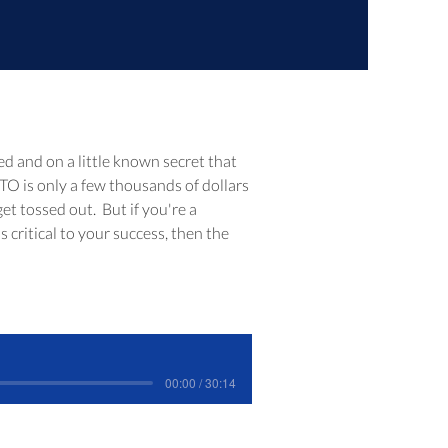
ed and on a little known secret that 
TO is only a few thousands of dollars 
t tossed out.  But if you're a 
critical to your success, then the 
00:00 / 30:14