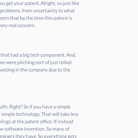
 get your patent. Alright, so just like 
 problems, from uncertainty to what 
ern that by the time this patent is 
very real concern. 
up that had a big tech component. And, 
e were pitching sort of just rolled 
nvesting in the company due to the 
th. Right? So if you have a simple 
 simple technology. That will take less 
ngs at the patent office. If instead 
ew software invention. So many of 
aminers they have. So everything gets 