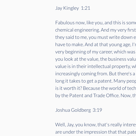
Jay Kingley  1:21  
Fabulous now, like you, and this is so
chemical engineering. And my very firs
they said to me, you must write down e
have to make. And at that young age, I'm 
very beginning of my career, which was 
you look at the value, the business val
value is in their intellectual property,
increasingly coming from. But there's a
long it takes to get a patent. Many peop
is it worth it? Because the world of tec
by the Patent and Trade Office. Now, this
Joshua Goldberg  3:19  
Well, Jay, you know, that's really inter
are under the impression that that paten