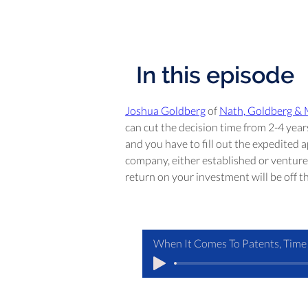
In this episode
Joshua Goldberg
 of 
Nath, Goldberg &
can cut the decision time from 2-4 year
and you have to fill out the expedited ap
company, either established or venture 
return on your investment will be off th
When It Comes To Patents, Time 