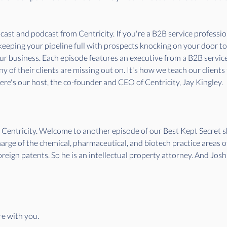
st and podcast from Centricity. If you're a B2B service professiona
 keeping your pipeline full with prospects knocking on your door t
our business. Each episode features an executive from a B2B servi
 of their clients are missing out on. It's how we teach our clients
e's our host, the co-founder and CEO of Centricity, Jay Kingley. 
f Centricity. Welcome to another episode of our Best Kept Secret
harge of the chemical, pharmaceutical, and biotech practice areas
foreign patents. So he is an intellectual property attorney. And Jos
re with you. 