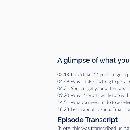
A glimpse of what you'
03:18  It can take 2-4 years to get 
04:49  Why it takes so long to get a
06:24  You can get your patent appro
09:20  Why it's worthwhile to pay th
14:54  Wha you need to do to accele
18:28  Learn about Joshua.  Email J
Episode Transcript
(Note: this was transcribed using