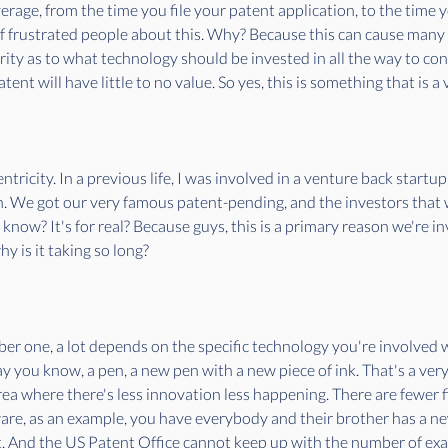
age, from the time you file your patent application, to the time you
f frustrated people about this. Why? Because this can cause many
ity as to what technology should be invested in all the way to conc
nt will have little to no value. So yes, this is something that is a 
ntricity. In a previous life, I was involved in a venture back start
on. We got our very famous patent-pending, and the investors that w
 know? It's for real? Because guys, this is a primary reason we're i
y is it taking so long? 
er one, a lot depends on the specific technology you're involved wi
say you know, a pen, a new pen with a new piece of ink. That's a very
ea where there's less innovation less happening. There are fewer fili
ware, as an example, you have everybody and their brother has a n
 it. And the US Patent Office cannot keep up with the number of ex