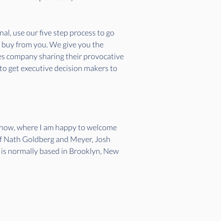
l, use our five step process to go 
o buy from you. We give you the 
ces company sharing their provocative 
 to get executive decision makers to 
 show, where I am happy to welcome 
 of Nath Goldberg and Meyer, Josh 
h is normally based in Brooklyn, New 