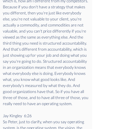
which is, how am I different from my competitors. 
Because if you don't have a strategy that makes 
you different, then you're just like everybody 
else, you're not valuable to your client, you're 
actually a commodity, and commodities are not 
valuable, and you can't price differently if you're 
viewed as the same as everything else. And the 
third thing you need is structured accountability. 
And that's different from accountability, which is 
just showing up for your job and doing what you 
say you're going to do. Structured accountability 
in an organization means that everybody knows 
what everybody else is doing. Everybody knows 
what, you know what good looks like. And 
everybody's measured by what they do. And 
good organizations have that. So if you have all 
three of those, and to have all three of those, you 
really need to have an operating system. 
Jay Kingley  6:26  
So Peter, just to clarify, when you say operating 
system, is the operating system, the vision, the 