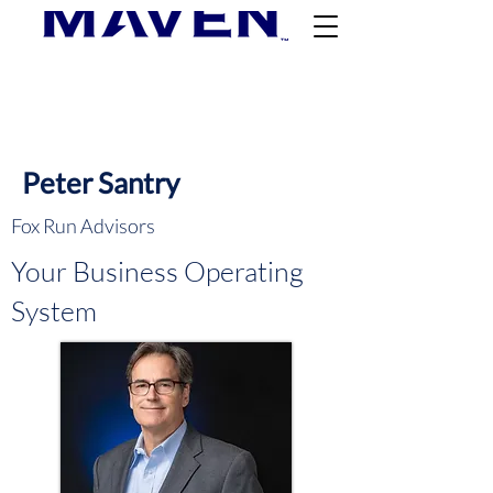
Peter Santry
Fox Run Advisors
Your Business Operating
System