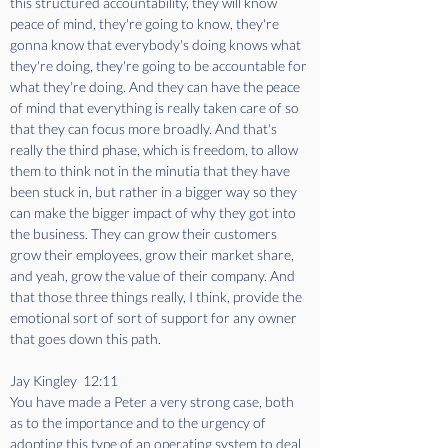
this structured accountability, they will know 
peace of mind, they're going to know, they're 
gonna know that everybody's doing knows what 
they're doing, they're going to be accountable for 
what they're doing. And they can have the peace 
of mind that everything is really taken care of so 
that they can focus more broadly. And that's 
really the third phase, which is freedom, to allow 
them to think not in the minutia that they have 
been stuck in, but rather in a bigger way so they 
can make the bigger impact of why they got into 
the business. They can grow their customers 
grow their employees, grow their market share, 
and yeah, grow the value of their company. And 
that those three things really, I think, provide the 
emotional sort of sort of support for any owner 
that goes down this path.
Jay Kingley  12:11  
You have made a Peter a very strong case, both 
as to the importance and to the urgency of 
adopting this type of an operating system to deal 