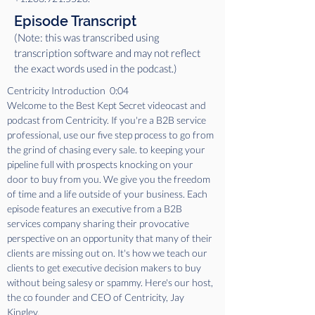
Episode Transcript
(Note: this was transcribed using
transcription software and may not reflect
the exact words used in the podcast.)
Centricity Introduction  0:04  
Welcome to the Best Kept Secret videocast and 
podcast from Centricity. If you're a B2B service 
professional, use our five step process to go from 
the grind of chasing every sale. to keeping your 
pipeline full with prospects knocking on your 
door to buy from you. We give you the freedom 
of time and a life outside of your business. Each 
episode features an executive from a B2B 
services company sharing their provocative 
perspective on an opportunity that many of their 
clients are missing out on. It's how we teach our 
clients to get executive decision makers to buy 
without being salesy or spammy. Here's our host, 
the co founder and CEO of Centricity, Jay 
Kingley.