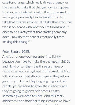
case for change, which really drives urgency, or 
the desire to make that change now, as opposed 
to at some undefined point in the future. And for 
me, urgency normally ties to emotion. So let's 
take that business owner, let's take that executive 
who is on board with what you're talking about 
once to do exactly what that staffing company 
does. How do they benefit emotionally from 
making this change?
Peter Santry  10:58  
And it's not one you you enter into lightly 
because you have to make the changes, right? So 
and I kind of call them the three promises or 
results that you can get out of this. And the first 
is that as as in the staffing company, they will no 
growth, you know, they're going to grow their 
people, you're going to grow their leaders, and 
they're going to grow their profits, that's 
something we'll definitely see. And this really 
addresses the emotional thing. Because we have 