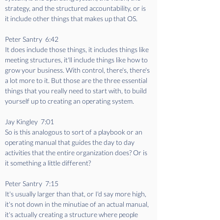
strategy, and the structured accountability, or is 
it include other things that makes up that OS.
Peter Santry  6:42  
It does include those things, it includes things like 
meeting structures, it'll include things like how to 
grow your business. With control, there's, there's 
a lot more to it. But those are the three essential 
things that you really need to start with, to build 
yourself up to creating an operating system.
Jay Kingley  7:01  
So is this analogous to sort of a playbook or an 
operating manual that guides the day to day 
activities that the entire organization does? Or is 
it something a little different?
Peter Santry  7:15  
It's usually larger than that, or I'd say more high, 
it's not down in the minutiae of an actual manual, 
it's actually creating a structure where people 