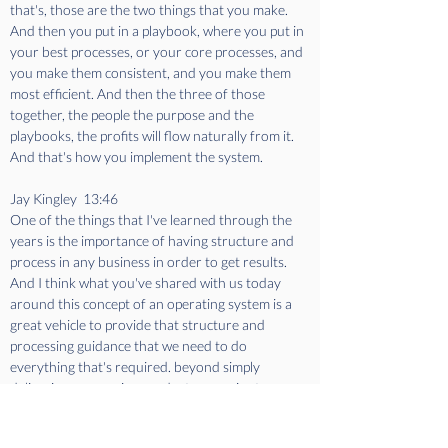
that's, those are the two things that you make. 
And then you put in a playbook, where you put in 
your best processes, or your core processes, and 
you make them consistent, and you make them 
most efficient. And then the three of those 
together, the people the purpose and the 
playbooks, the profits will flow naturally from it. 
And that's how you implement the system.
Jay Kingley  13:46  
One of the things that I've learned through the 
years is the importance of having structure and 
process in any business in order to get results. 
And I think what you've shared with us today 
around this concept of an operating system is a 
great vehicle to provide that structure and 
processing guidance that we need to do 
everything that's required. beyond simply 
delivering an amazing product or service to our 
clients. We're going to take a quick break. And 
when we come back, we're going to learn a bit 