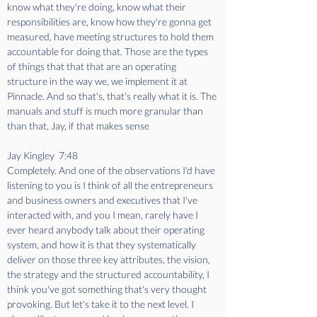
know what they're doing, know what their 
responsibilities are, know how they're gonna get 
measured, have meeting structures to hold them 
accountable for doing that. Those are the types 
of things that that that are an operating 
structure in the way we, we implement it at 
Pinnacle. And so that's, that's really what it is. The 
manuals and stuff is much more granular than 
than that, Jay, if that makes sense
Jay Kingley  7:48  
Completely. And one of the observations I'd have 
listening to you is I think of all the entrepreneurs 
and business owners and executives that I've 
interacted with, and you I mean, rarely have I 
ever heard anybody talk about their operating 
system, and how it is that they systematically 
deliver on those three key attributes, the vision, 
the strategy and the structured accountability, I 
think you've got something that's very thought 
provoking. But let's take it to the next level. I 