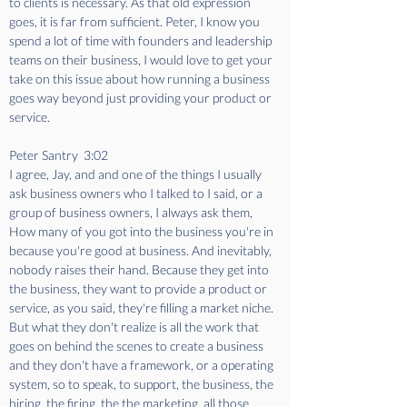
to clients is necessary. As that old expression 
goes, it is far from sufficient. Peter, I know you 
spend a lot of time with founders and leadership 
teams on their business, I would love to get your 
take on this issue about how running a business 
goes way beyond just providing your product or 
service.
Peter Santry  3:02  
I agree, Jay, and and one of the things I usually 
ask business owners who I talked to I said, or a 
group of business owners, I always ask them, 
How many of you got into the business you're in 
because you're good at business. And inevitably, 
nobody raises their hand. Because they get into 
the business, they want to provide a product or 
service, as you said, they're filling a market niche. 
But what they don't realize is all the work that 
goes on behind the scenes to create a business 
and they don't have a framework, or a operating 
system, so to speak, to support, the business, the 
hiring, the firing, the the marketing, all those 