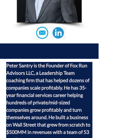
Peter Santry is the Founder of Fox Run 
Advisors LLC, a Leadership Team 
coaching firm that has helped dozens of 
companies scale profitably. He has 35-
year financial services career helping 
hundreds of private/mid-sized 
companies grow profitably and turn 
themselves around. He built a business 
on Wall Street that grew from scratch to 
$500MM in revenues with a team of 53 