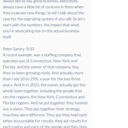
always like to say, good business, executives, 
always have a little bit of cynicism in them when 
they evaluate new things. So let's talk about the 
case for the operating system, if you will. So let's 
start with the numbers, the impact that what 
you're advocating has on the actual business 
itself. 
Peter Santry  8:50  
A recent example, was a staffing company that 
operates out of Connecticut, New York and 
Florida, and the owner of that company, hey, 
they've been growing nicely. And actually, more 
than I see 20 to 25%, a year for the last three 
years. And in in 2021, the owner actually got the 
whole team together, including the people that 
ran the regions, the New York, Connecticut and 
Florida regions. And he put together they hashed 
out a vision. They put together their strategy, 
how they were different. They put they held each 
other accountable for results, they set results for 
each region and each of the people and then they 