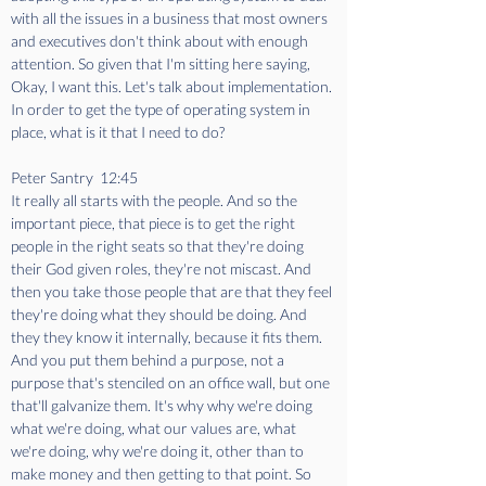
with all the issues in a business that most owners 
and executives don't think about with enough 
attention. So given that I'm sitting here saying, 
Okay, I want this. Let's talk about implementation. 
In order to get the type of operating system in 
place, what is it that I need to do?
Peter Santry  12:45  
It really all starts with the people. And so the 
important piece, that piece is to get the right 
people in the right seats so that they're doing 
their God given roles, they're not miscast. And 
then you take those people that are that they feel 
they're doing what they should be doing. And 
they they know it internally, because it fits them. 
And you put them behind a purpose, not a 
purpose that's stenciled on an office wall, but one 
that'll galvanize them. It's why why we're doing 
what we're doing, what our values are, what 
we're doing, why we're doing it, other than to 
make money and then getting to that point. So 