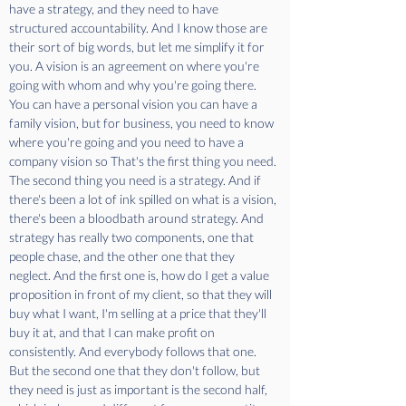
have a strategy, and they need to have 
structured accountability. And I know those are 
their sort of big words, but let me simplify it for 
you. A vision is an agreement on where you're 
going with whom and why you're going there. 
You can have a personal vision you can have a 
family vision, but for business, you need to know 
where you're going and you need to have a 
company vision so That's the first thing you need. 
The second thing you need is a strategy. And if 
there's been a lot of ink spilled on what is a vision, 
there's been a bloodbath around strategy. And 
strategy has really two components, one that 
people chase, and the other one that they 
neglect. And the first one is, how do I get a value 
proposition in front of my client, so that they will 
buy what I want, I'm selling at a price that they'll 
buy it at, and that I can make profit on 
consistently. And everybody follows that one. 
But the second one that they don't follow, but 
they need is just as important is the second half, 