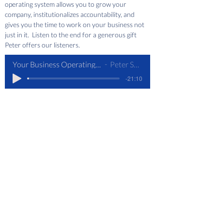
operating system allows you to grow your 
company, institutionalizes accountability, and 
gives you the time to work on your business not 
just in it.  Listen to the end for a generous gift 
Peter offers our listeners.
Your Business Operating System
Peter Santry
-21:10