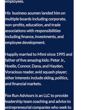
employees.
His  business acumen landed him on 
multiple boards including corporate, 
non-profits, education, and trade 
associations with responsibilities 
including finance, investments, and 
employee development.
Happily married to Mimi since 1995 and 
father of five amazing kids: Peter Jr., 
Noelle, Connor, Dana, and Hayden. 
Voracious reader, avid squash player; 
other interests include skiing, politics, 
and financial markets.
Fox Run Advisors is an LLC to provide 
leadership team coaching and advice to 
entrepreneurial companies who seek to 