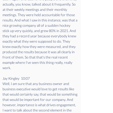
actually, you know, talked about it frequently. So 
at their weekly meetings and their monthly 
meetings. They were held accountable for those 
results. And what I saw in this instance, was that a 
nice growing company all of a sudden hockey 
stick up very quickly, and grew 80% in 2021. And 
they had a record year because everybody knew 
exactly what they were supposed to do. They 
knew exactly how they were measured, and they 
produced the results because it was all clearly in 
front of them. So that that's the real recent 
example where I've seen this thing really, really 
work.
Jay Kingley  10:07  
Well, I am sure that any business owner and 
business executive would love to get results like 
that would certainly say, that would be something 
that would be important for our company. And 
however, importance is what drives engagement, 
I want to talk about the second element in the 