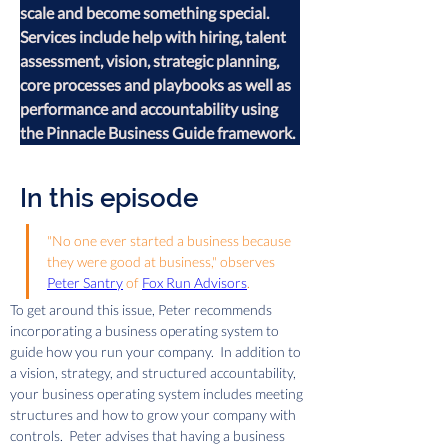
scale and become something special. 
Services include help with hiring, talent 
assessment, vision, strategic planning, 
core processes and playbooks as well as 
performance and accountability using 
the Pinnacle Business Guide framework.
In this episode
"No one ever started a business because 
they were good at business," observes 
Peter Santry
 of 
Fox Run Advisors
.  
To get around this issue, Peter recommends 
incorporating a business operating system to 
guide how you run your company.  In addition to 
a vision, strategy, and structured accountability, 
your business operating system includes meeting 
structures and how to grow your company with 
controls.  Peter advises that having a business 