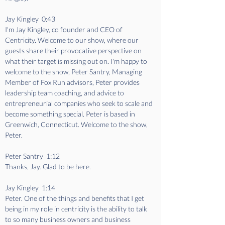
Jay Kingley  0:43  
I'm Jay Kingley, co founder and CEO of 
Centricity. Welcome to our show, where our 
guests share their provocative perspective on 
what their target is missing out on. I'm happy to 
welcome to the show, Peter Santry, Managing 
Member of Fox Run advisors, Peter provides 
leadership team coaching, and advice to 
entrepreneurial companies who seek to scale and 
become something special. Peter is based in 
Greenwich, Connecticut. Welcome to the show, 
Peter.
Peter Santry  1:12  
Thanks, Jay. Glad to be here.
Jay Kingley  1:14  
Peter. One of the things and benefits that I get 
being in my role in centricity is the ability to talk 
to so many business owners and business 