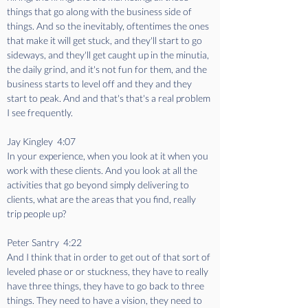
things that go along with the business side of 
things. And so the inevitably, oftentimes the ones 
that make it will get stuck, and they'll start to go 
sideways, and they'll get caught up in the minutia, 
the daily grind, and it's not fun for them, and the 
business starts to level off and they and they 
start to peak. And and that's that's a real problem 
I see frequently.
Jay Kingley  4:07  
In your experience, when you look at it when you 
work with these clients. And you look at all the 
activities that go beyond simply delivering to 
clients, what are the areas that you find, really 
trip people up?
Peter Santry  4:22  
And I think that in order to get out of that sort of 
leveled phase or or stuckness, they have to really 
have three things, they have to go back to three 
things. They need to have a vision, they need to 