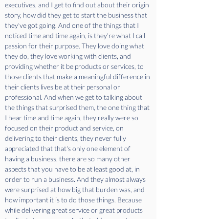
executives, and I get to find out about their origin 
story, how did they get to start the business that 
they've got going. And one of the things that I 
noticed time and time again, is they're what I call 
passion for their purpose. They love doing what 
they do, they love working with clients, and 
providing whether it be products or services, to 
those clients that make a meaningful difference in 
their clients lives be at their personal or 
professional. And when we get to talking about 
the things that surprised them, the one thing that 
I hear time and time again, they really were so 
focused on their product and service, on 
delivering to their clients, they never fully 
appreciated that that's only one element of 
having a business, there are so many other 
aspects that you have to be at least good at, in 
order to run a business. And they almost always 
were surprised at how big that burden was, and 
how important it is to do those things. Because 
while delivering great service or great products 