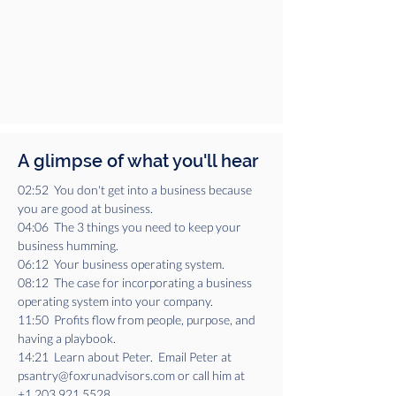
A glimpse of what you'll hear
02:52  You don't get into a business because 
you are good at business.
04:06  The 3 things you need to keep your 
business humming.
06:12  Your business operating system.
08:12  The case for incorporating a business 
operating system into your company.
11:50  Profits flow from people, purpose, and 
having a playbook.
14:21  Learn about Peter.  Email Peter at 
psantry@foxrunadvisors.com or call him at 
+1.203.921.5528.