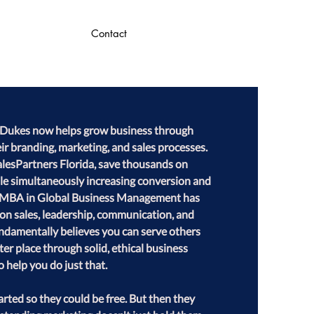
Contact
ll Dukes now helps grow business through 
ir branding, marketing, and sales processes. 
alesPartners Florida, save thousands on 
le simultaneously increasing conversion and 
an MBA in Global Business Management has 
s on sales, leadership, communication, and 
fundamentally believes you can serve others 
er place through solid, ethical business 
o help you do just that.

rted so they could be free. But then they 