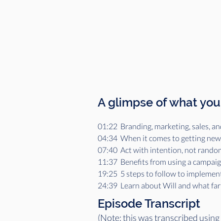
A glimpse of what you'
01:22  Branding, marketing, sales, an
04:34  When it comes to getting new c
07:40  Act with intention, not rando
11:37  Benefits from using a campai
19:25  5 steps to follow to implemen
24:39  Learn about Will and what farm
Episode Transcript
(Note: this was transcribed using