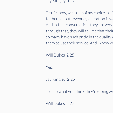
Jay Kingley  1:17  
Terrific now, well, one of my choice in l
to them about revenue generation is we'l
And in that conversation, they are very
through that, they will tell me that their
so many have such pride in the quality o
them to use their service. And I know we
Will Dukes  2:25  
Yep. 
Jay Kingley  2:25  
Tell me what you think they're doing w
Will Dukes  2:27  