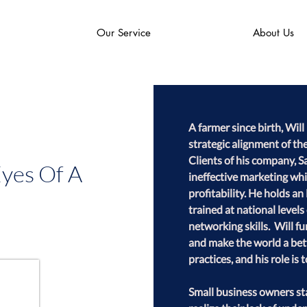
Our Service
About Us
A farmer since birth, Wi
strategic alignment of the
Clients of his company, S
Eyes Of A
ineffective marketing whi
profitability. He holds 
trained at national level
networking skills.  Will 
and make the world a bett
practices, and his role is t
Small business owners sta