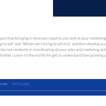
gues that bringing in revenues requires you look at your marketing a
 to sell" and "Whom am I trying to sell it to" and then develop a c
tion not randomly in coordinating all your sales and marketing acti
tivities.  Listen to the end for his gift to understand how growing 
armer
Will Dukes