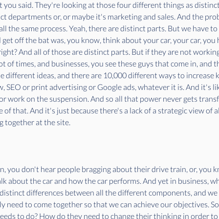
 you said. They're looking at those four different things as distinct
ct departments or, or maybe it's marketing and sales. And the prob
 is all the same process. Yeah, there are distinct parts. But we have t
et off the bat was, you know, think about your car, your car, you h
ght? And all of those are distinct parts. But if they are not working
 of times, and businesses, you see these guys that come in, and th
e different ideas, and there are 10,000 different ways to increase k
 SEO or print advertising or Google ads, whatever it is. And it's li
r work on the suspension. And so all that power never gets transfe
 of that. And it's just because there's a lack of a strategic view of
 together at the site.
an, you don't hear people bragging about their drive train, or, you
alk about the car and how the car performs. And yet in business, w
distinct differences between all the different components, and we
y need to come together so that we can achieve our objectives. So 
needs to do? How do they need to change their thinking in order to 