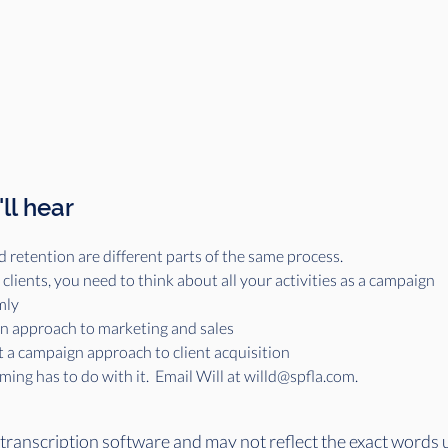
ll hear
d retention are different parts of the same process.
lients, you need to think about all your activities as a campaign
mly
gn approach to marketing and sales
t a campaign approach to client acquisition
ing has to do with it.  Email Will at willd@spfla.com. 
 transcription software and may not reflect the exact words 