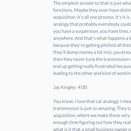
The simplest answer to that is just what
functions. Maybe they even have distin
acquisition, it's all one process, it's it
analogy that probably everybody could g
you have a suspension, you have tires, ri
anywhere. And that's what happens a lot
because they're getting pitched all thes
they'll dump money a lot into, you know,
then they never tune the transmission o
end up getting really frustrated because
leading to the other and kind of working
Jay Kingley  4:00  
You know, I love that car analogy. I me
transmission is just so amazing. They t
acquisition, where we make these very 
enough time figuring out how they reall
what is it that a small business owner 