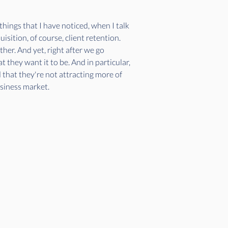
things that I have noticed, when I talk 
sition, of course, client retention. 
er. And yet, right after we go 
t they want it to be. And in particular, 
d that they're not attracting more of 
usiness market. 