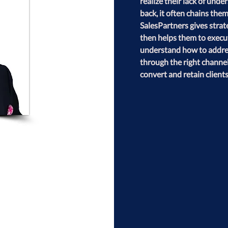
realize their lack of und
back, it often chains them
SalesPartners gives strate
then helps them to execu
understand how to address
through the right channel
convert and retain clients