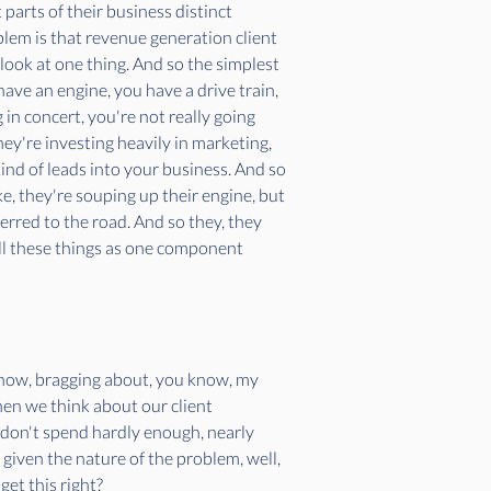
 parts of their business distinct 
lem is that revenue generation client 
o look at one thing. And so the simplest 
ave an engine, you have a drive train, 
 in concert, you're not really going 
ey're investing heavily in marketing, 
ind of leads into your business. And so 
ke, they're souping up their engine, but 
rred to the road. And so they, they 
 all these things as one component 
 know, bragging about, you know, my 
hen we think about our client 
 don't spend hardly enough, nearly 
given the nature of the problem, well, 
get this right?