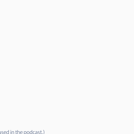
used in the podcast.)