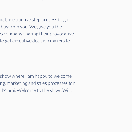
l, use our five step process to go 
o buy from you. We give you the 
ces company sharing their provocative 
 to get executive decision makers to 
et show where I am happy to welcome 
ing, marketing and sales processes for 
ter Miami. Welcome to the show. Will.