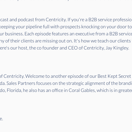
st and podcast from Centricity. If you're a B2B service professiona
 keeping your pipeline full with prospects knocking on your door t
our business. Each episode features an executive from a B2B servi
 of their clients are missing out on. It's how we teach our clients
re's our host, the co founder and CEO of Centricity, Jay Kingley.
 of Centricity. Welcome to another episode of our Best Kept Secr
da. Sales Partners focuses on the strategic alignment of the brand
do, Florida, he also has an office in Coral Gables, which is in grea
e.