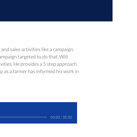
nd sales activities like a campaign.  
ampaign targeted to do that. Will 
vities. He provides a 5 step approach 
up as a farmer has informed his work in 
00:00 / 35:02