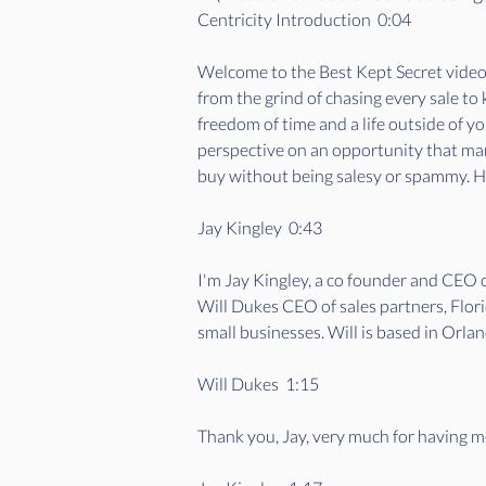
Centricity Introduction  0:04  
Welcome to the Best Kept Secret videoca
from the grind of chasing every sale to
freedom of time and a life outside of y
perspective on an opportunity that many
buy without being salesy or spammy. He
Jay Kingley  0:43  
I'm Jay Kingley, a co founder and CEO
Will Dukes CEO of sales partners, Flori
small businesses. Will is based in Orlan
Will Dukes  1:15  
Thank you, Jay, very much for having m