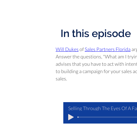
In this episode
Will Dukes
 of 
Sales Partners Florida
 ar
Answer the questions, "What am I trying
advises that you have to act with inten
to building a campaign for your sales ac
sales.
Selling Through The Eyes Of A F