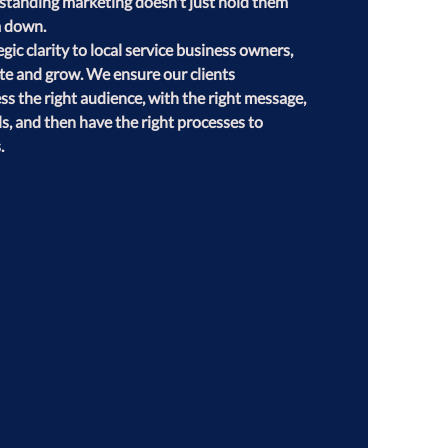
erstanding marketing doesn't just hold them 
 down.

gic clarity to local service business owners, 
te and grow. We ensure our clients 
 the right audience, with the right message, 
s, and then have the right processes to 
.