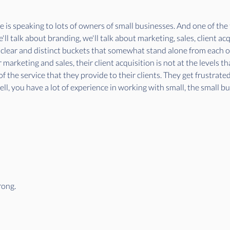
ife is speaking to lots of owners of small businesses. And one of the 
l talk about branding, we'll talk about marketing, sales, client acqui
 clear and distinct buckets that somewhat stand alone from each oth
 marketing and sales, their client acquisition is not at the levels tha
f the service that they provide to their clients. They get frustrate
ll, you have a lot of experience in working with small, the small b
rong.