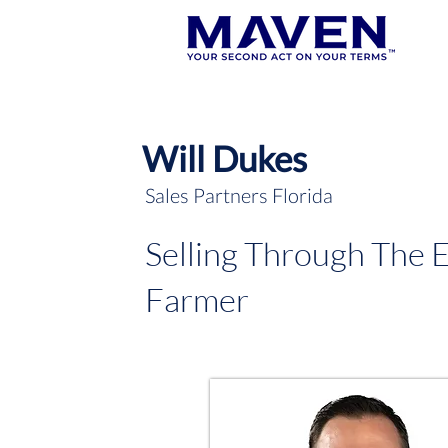
Will Dukes
Sales Partners Florida
Selling Through The 
Farmer