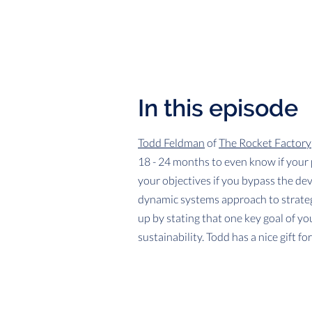
In this episode
Todd Feldman
of
The Rocket Factory
18 - 24 months to even know if your p
your objectives if you bypass the de
dynamic systems approach to strateg
up by stating that one key goal of yo
sustainability. Todd has a nice gift f