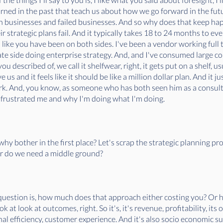
arned in the past that teach us about how we go forward in the fut
en businesses and failed businesses. And so why does that keep ha
ir strategic plans fail. And it typically takes 18 to 24 months to e
I like you have been on both sides. I've been a vendor working full t
ate side doing enterprise strategy. And, and I've consumed large c
 described of, we call it shelfwear, right, it gets put on a shelf, us
 us and it feels like it should be like a million dollar plan. And it ju
ork. And, you know, as someone who has both seen him as a consulta
his frustrated me and why I'm doing what I'm doing.
why bother in the first place? Let's scrap the strategic planning pr
 or do we need a middle ground?
e question is, how much does that approach either costing you? Or 
ok at look at outcomes, right. So it's, it's revenue, profitability, it
nal efficiency, customer experience. And it's also socio economic sus