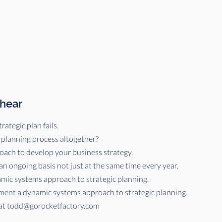
 hear
rategic plan fails.
 planning process altogether?
ach to develop your business strategy.
an ongoing basis not just at the same time every year.
amic systems approach to strategic planning.
ent a dynamic systems approach to strategic planning.
at
todd@gorocketfactory.com