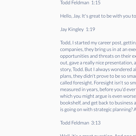
Todd Feldman 1:15
Hello, Jay. It's great to be with you 
Jay Kingley 1:19
Todd, I started my career post, gettin
companies, they bring us in at an exe
opportunities and threats on their ex
out, gave a really nice presentation,
story, Todd. But I always wondered a
plans, they didn't prove to be so sma
called foresight. Foresight isn't so s
measured in years, before you'd eve
which you might argue is even worse, w
bookshelf, and get back to business a
is going on with strategic planning?
Todd Feldman 3:13
Well, it's a great question. And one of