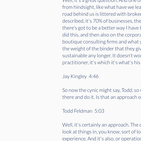
from hindsight, like what have we le
road behind us is littered with brok
described, it's 70% of businesses, the
there's got to be a better way I have 
did this, and then also on the corpor
boutique consulting firms and what you
the weight of the binder that they give
sustainable any longer. It doesn't w
practitioner, it's which it's what's 
Jay Kingley 4:46
So now the cynic might say, Todd, so 
there and do it. Is that an approach
Todd Feldman 5:03
Well, it's certainly an approach. Th
look at things in, you know, sort of lo
experience. And it's also, or operatio