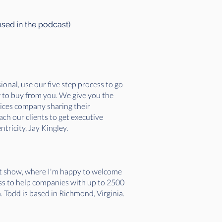
used in the podcast)
onal, use our five step process to go
r to buy from you. We give you the
vices company sharing their
ch our clients to get executive
tricity, Jay Kingley.
et show, where I'm happy to welcome
ss to help companies with up to 2500
. Todd is based in Richmond, Virginia.