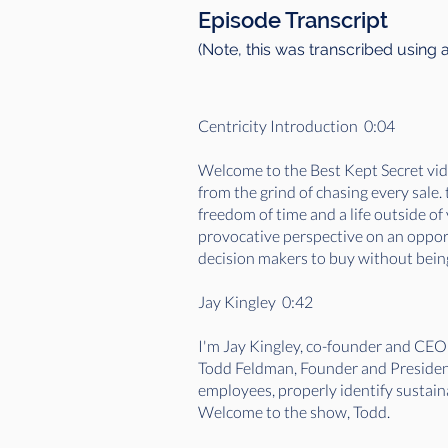
Episode Transcript
(Note, this was transcribed using 
Centricity Introduction 0:04
Welcome to the Best Kept Secret vide
from the grind of chasing every sale
freedom of time and a life outside o
provocative perspective on an opportu
decision makers to buy without being
Jay Kingley 0:42
I'm Jay Kingley, co-founder and CEO
Todd Feldman, Founder and President
employees, properly identify sustaina
Welcome to the show, Todd.