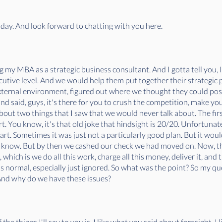
today. And look forward to chatting with you here.
g my MBA as a strategic business consultant. And I gotta tell you, I 
cutive level. And we would help them put together their strategic p
ternal environment, figured out where we thought they could positi
 and said, guys, it's there for you to crush the competition, make y
bout two things that I saw that we would never talk about. The fi
rt. You know, it's that old joke that hindsight is 20/20. Unfortunate
mart. Sometimes it was just not a particularly good plan. But it woul
r know. But by then we cashed our check we had moved on. Now, t
hich is we do all this work, charge all this money, deliver it, and t
s normal, especially just ignored. So what was the point? So my qu
 And why do we have these issues?
 the things I'll say to you is, I like what you said about foresight, I 