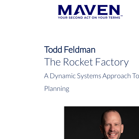
Todd Feldman
The Rocket Factory
A Dynamic Systems Approach To 
Planning