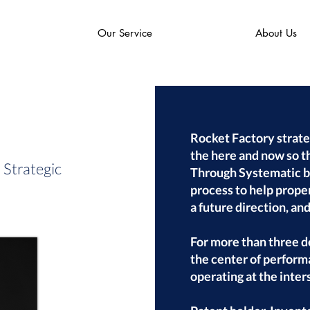
Our Service
About Us
Rocket Factory strate
the here and now so t
Strategic
Through Systematic by
process to help proper
a future direction, an
For more than three 
the center of perform
operating at the inter