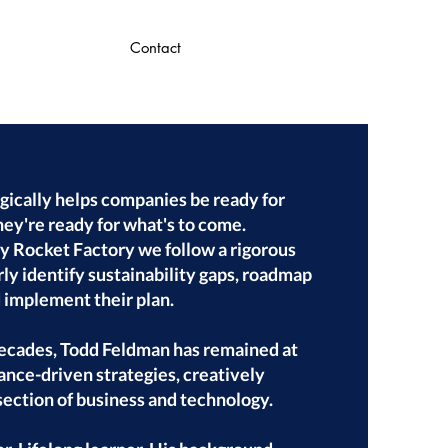
Contact
gically helps companies be ready for
hey're ready for what's to come.
 Rocket Factory we follow a rigorous
ly identify sustainability gaps, roadmap
d implement their plan.
decades, Todd Feldman has remained at
ance-driven strategies, creatively
section of business and technology.