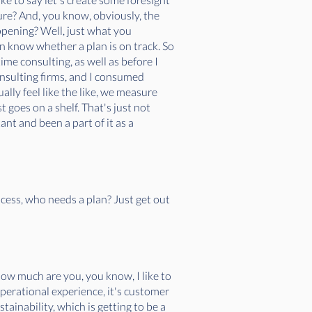
ure? And, you know, obviously, the
ppening? Well, just what you
ven know whether a plan is on track. So
ime consulting, as well as before I
onsulting firms, and I consumed
ually feel like the like, we measure
st goes on a shelf. That's just not
nt and been a part of it as a
ocess, who needs a plan? Just get out
how much are you, you know, I like to
s operational experience, it's customer
tainability, which is getting to be a