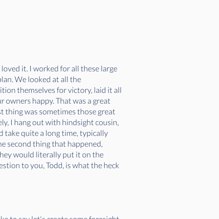
loved it. I worked for all these large
lan. We looked at all the
on themselves for victory, laid it all
our owners happy. That was a great
rst thing was sometimes those great
ly, I hang out with hindsight cousin,
d take quite a long time, typically
he second thing that happened,
hey would literally put it on the
estion to you, Todd, is what the heck
like to say let's create some foresight