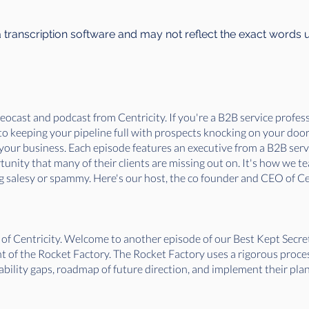
a transcription software and may not reflect the exact words 
ocast and podcast from Centricity. If you're a B2B service professi
. to keeping your pipeline full with prospects knocking on your doo
f your business. Each episode features an executive from a B2B ser
nity that many of their clients are missing out on. It's how we tea
 salesy or spammy. Here's our host, the co founder and CEO of Cen
 of Centricity. Welcome to another episode of our Best Kept Secr
 of the Rocket Factory. The Rocket Factory uses a rigorous proce
bility gaps, roadmap of future direction, and implement their plan