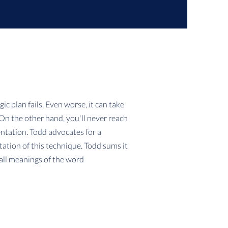
ic plan fails. Even worse, it can take
 On the other hand, you'll never reach
ntation. Todd advocates for a
tion of this technique. Todd sums it
 all meanings of the word