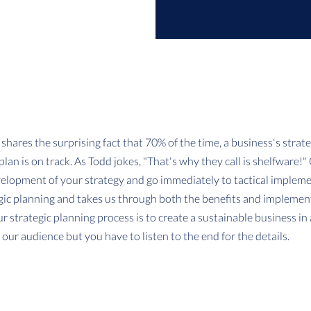
shares the surprising fact that 70% of the time, a business's strateg
lan is on track. As Todd jokes, "That's why they call is shelfware!"
velopment of your strategy and go immediately to tactical impleme
ic planning and takes us through both the benefits and implementa
ur strategic planning process is to create a sustainable business in
or our audience but you have to listen to the end for the details.