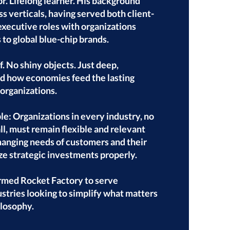
r. Lifelong learner. His background
s verticals, having served both client-
executive roles with organizations
 to global blue-chip brands.
. No shiny objects. Just deep,
nd how economies feed the lasting
organizations.
le: Organizations in every industry, no
l, must remain flexible and relevant
hanging needs of customers and their
e strategic investments properly.
ormed Rocket Factory to serve
ustries looking to simplify what matters
ilosophy.