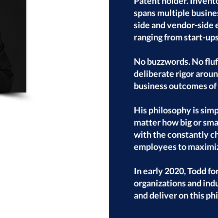
Patent holder. Invento
spans multiple busines
side and vendor-side 
ranging from start-ups
No buzzwords. No fluff
deliberate rigor arou
business outcomes of 
His philosophy is simp
matter how big or smal
with the constantly c
employees to maximiz
In early 2020, Todd f
organizations and ind
and deliver on this ph