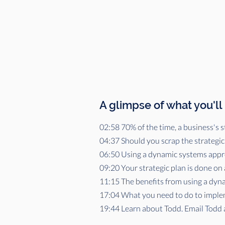
A glimpse of what you'll
02:58 70% of the time, a business's st
04:37 Should you scrap the strategic
06:50 Using a dynamic systems appro
09:20 Your strategic plan is done on 
11:15 The benefits from using a dyn
17:04 What you need to do to implem
19:44 Learn about Todd. Email Todd 